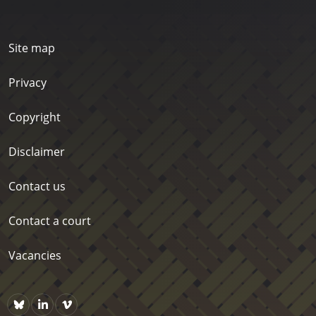
Site map
Privacy
Copyright
Disclaimer
Contact us
Contact a court
Vacancies
Bluesky
https://www.linkedin.com/company/courts-of-new-zealand/p
Vimeo