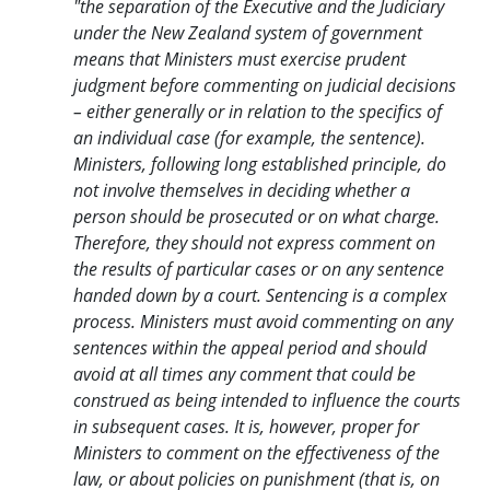
"the separation of the Executive and the Judiciary
under the New Zealand system of government
means that Ministers must exercise prudent
judgment before commenting on judicial decisions
– either generally or in relation to the specifics of
an individual case (for example, the sentence).
Ministers, following long established principle, do
not involve themselves in deciding whether a
person should be prosecuted or on what charge.
Therefore, they should not express comment on
the results of particular cases or on any sentence
handed down by a court. Sentencing is a complex
process. Ministers must avoid commenting on any
sentences within the appeal period and should
avoid at all times any comment that could be
construed as being intended to influence the courts
in subsequent cases. It is, however, proper for
Ministers to comment on the effectiveness of the
law, or about policies on punishment (that is, on