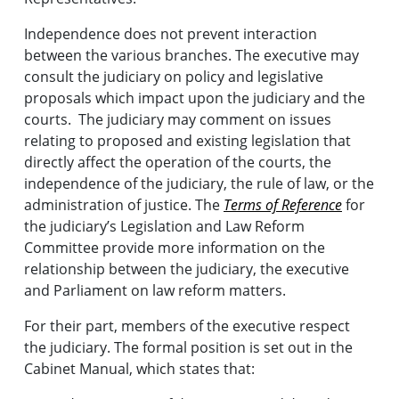
Independence does not prevent interaction
between the various branches. The executive may
consult the judiciary on policy and legislative
proposals which impact upon the judiciary and the
courts. The judiciary may comment on issues
relating to proposed and existing legislation that
directly affect the operation of the courts, the
independence of the judiciary, the rule of law, or the
administration of justice. The
Terms of Reference
for
the judiciary’s Legislation and Law Reform
Committee provide more information on the
relationship between the judiciary, the executive
and Parliament on law reform matters.
For their part, members of the executive respect
the judiciary. The formal position is set out in the
Cabinet Manual, which states that: