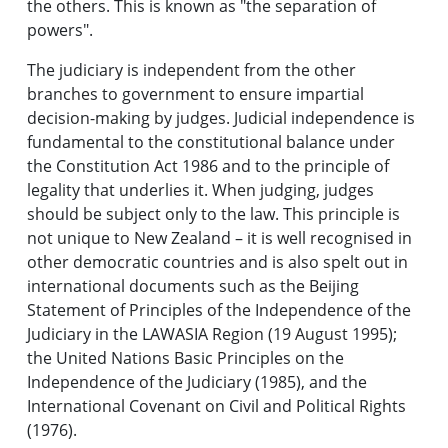
the others. This is known as "the separation of
powers".
The judiciary is independent from the other
branches to government to ensure impartial
decision-making by judges. Judicial independence is
fundamental to the constitutional balance under
the Constitution Act 1986 and to the principle of
legality that underlies it. When judging, judges
should be subject only to the law. This principle is
not unique to New Zealand – it is well recognised in
other democratic countries and is also spelt out in
international documents such as the Beijing
Statement of Principles of the Independence of the
Judiciary in the LAWASIA Region (19 August 1995);
the United Nations Basic Principles on the
Independence of the Judiciary (1985), and the
International Covenant on Civil and Political Rights
(1976).