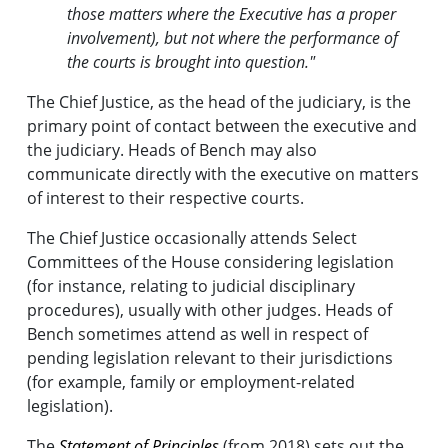
those matters where the Executive has a proper
involvement), but not where the performance of
the courts is brought into question."
The Chief Justice, as the head of the judiciary, is the
primary point of contact between the executive and
the judiciary. Heads of Bench may also
communicate directly with the executive on matters
of interest to their respective courts.
The Chief Justice occasionally attends Select
Committees of the House considering legislation
(for instance, relating to judicial disciplinary
procedures), usually with other judges. Heads of
Bench sometimes attend as well in respect of
pending legislation relevant to their jurisdictions
(for example, family or employment-related
legislation).
The
Statement of Principles
(from 2018) sets out the