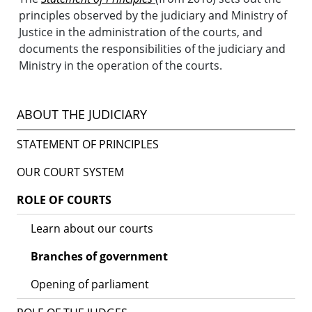
principles observed by the judiciary and Ministry of
Justice in the administration of the courts, and
documents the responsibilities of the judiciary and
Ministry in the operation of the courts.
ABOUT THE JUDICIARY
STATEMENT OF PRINCIPLES
OUR COURT SYSTEM
ROLE OF COURTS
Learn about our courts
Branches of government
Opening of parliament