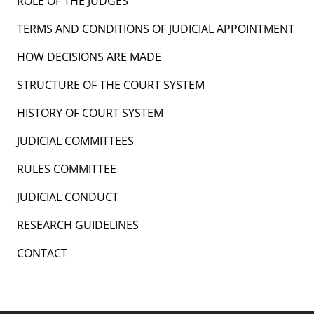
ROLE OF THE JUDGES
TERMS AND CONDITIONS OF JUDICIAL APPOINTMENT
HOW DECISIONS ARE MADE
STRUCTURE OF THE COURT SYSTEM
HISTORY OF COURT SYSTEM
JUDICIAL COMMITTEES
RULES COMMITTEE
JUDICIAL CONDUCT
RESEARCH GUIDELINES
CONTACT