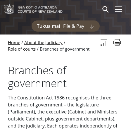
Skip to main content
Skip to navigation within this section
Toggle 
Search
Tukua mai
File & Pay
Display pages und
Subscribe to th
Print thi
Home
About the Judiciary
Role of courts
Branches of government
Branches of
government
The Constitution Act 1986 recognises the three
branches of government – the legislature
(Parliament), the executive (Cabinet and Ministers
outside Cabinet, plus government departments),
and the judiciary. Each operates independently of