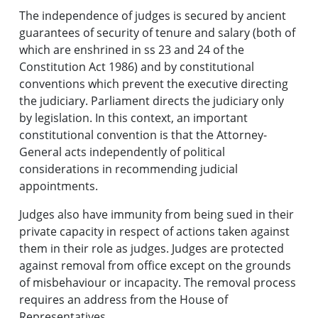
The independence of judges is secured by ancient
guarantees of security of tenure and salary (both of
which are enshrined in ss 23 and 24 of the
Constitution Act 1986) and by constitutional
conventions which prevent the executive directing
the judiciary. Parliament directs the judiciary only
by legislation. In this context, an important
constitutional convention is that the Attorney-
General acts independently of political
considerations in recommending judicial
appointments.
Judges also have immunity from being sued in their
private capacity in respect of actions taken against
them in their role as judges. Judges are protected
against removal from office except on the grounds
of misbehaviour or incapacity. The removal process
requires an address from the House of
Representatives.