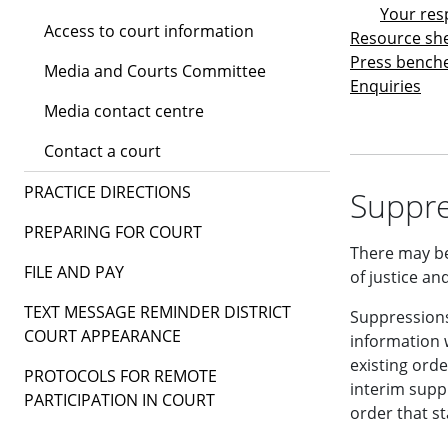
Your resp
Access to court information
Resource sh
Press bench
Media and Courts Committee
Enquiries
Media contact centre
Contact a court
PRACTICE DIRECTIONS
Suppre
PREPARING FOR COURT
There may be
FILE AND PAY
of justice and
TEXT MESSAGE REMINDER DISTRICT
Suppressions
COURT APPEARANCE
information w
existing orde
PROTOCOLS FOR REMOTE
interim supp
PARTICIPATION IN COURT
order that st