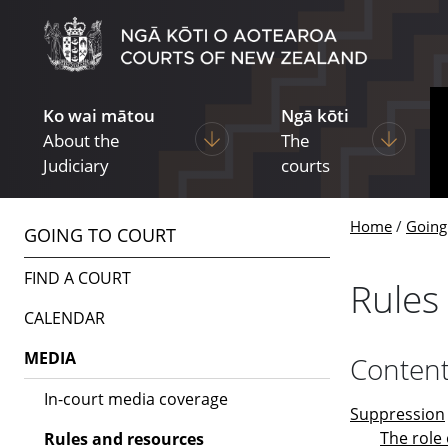
Skip to main content
Skip to navigation within this section
Ko wai mātou
Ngā kōti
Display pages under About the Ju
Display p
About the
The
Judiciary
courts
Home
Going
GOING TO COURT
FIND A COURT
Rules
CALENDAR
MEDIA
Conten
In-court media coverage
Suppression
The role 
Rules and resources