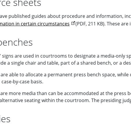
ce sheets
ave published guides about procedure and information, inc
rmation in certain circumstances
(PDF, 211 KB). These are
benches
' signs are used in courtrooms to designate a media-only s
de a single chair and table, part of a shared bench, or a de
are able to allocate a permanent press bench space, whil
 case-by-case basis.
are more media than can be accommodated at the press bench
alternative seating within the courtroom. The presiding judge
ies