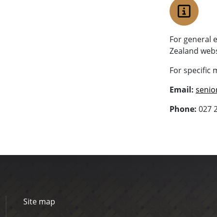
For general 
Zealand webs
For specific 
Email:
senio
Phone:
027 
Site map