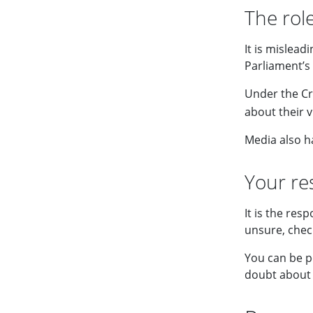
The role
It is mislead
Parliament’s 
Under the Cri
about their 
Media also ha
Your res
It is the res
unsure, chec
You can be p
doubt about 