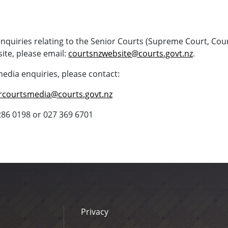
enquiries relating to the Senior Courts (Supreme Court, Cou
ite, please email:
courtsnzwebsite@courts.govt.nz
.
media enquiries, please contact:
rcourtsmedia@courts.govt.nz
286 0198 or 027 369 6701
Privacy