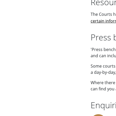
Resour
The Courts h
certain info
Press 
'Press bench
and can inclu
Some courts 
a day-by-day,
Where there 
can find you 
Enquir