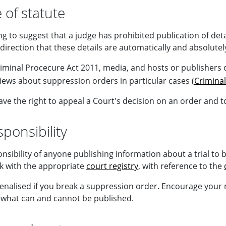
 of statute
ing to suggest that a judge has prohibited publication of deta
direction that these details are automatically and absolute
minal Procecure Act 2011, media, and hosts or publishers of
views about suppression orders in particular cases (
Criminal
ve the right to appeal a Court's decision on an order and t
ponsibility
ponsibility of anyone publishing information about a trial to
k with the appropriate
court registry
, with reference to the
enalised if you break a suppression order. Encourage your me
what can and cannot be published.