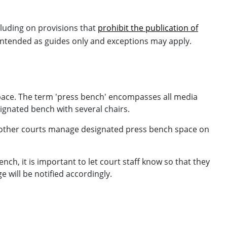
luding on provisions that
prohibit the publication of
 intended as guides only and exceptions may apply.
pace. The term 'press bench' encompasses all media
signated bench with several chairs.
e other courts manage designated press bench space on
, it is important to let court staff know so that they
 will be notified accordingly.