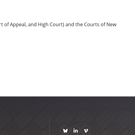
rt of Appeal, and High Court) and the Courts of New
Bluesky
https://www.linkedin.com/comp
Vimeo