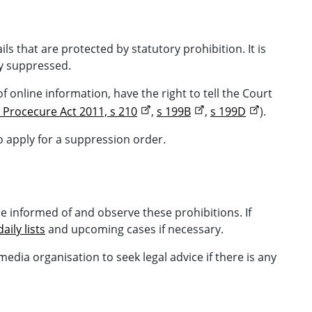
ils that are protected by statutory prohibition. It is
ly suppressed.
 online information, have the right to tell the Court
 Procecure Act 2011, s 210
,
s 199B
,
s 199D
).
o apply for a suppression order.
 be informed of and observe these prohibitions. If
daily lists
and upcoming cases if necessary.
dia organisation to seek legal advice if there is any