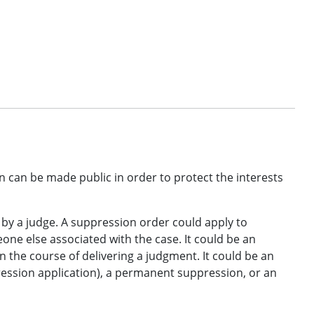
n can be made public in order to protect the interests
 by a judge. A suppression order could apply to
eone else associated with the case. It could be an
n the course of delivering a judgment. It could be an
ression application), a permanent suppression, or an