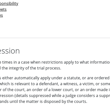
onsibility
eets
es
ssion
 times in a case when restrictions apply to what informatio
 the integrity of the trial process.
 either automatically apply under a statute, or are ordered
hich is relevant to a defendant, a witness, a victim, or som
r of the court, an order of a lower court, or an order made i
ression (details suppressed while a judge considers a supp
ands until the matter is disposed by the courts.