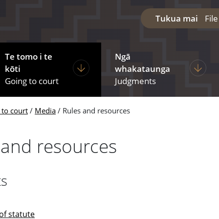
Tukua mai
Fil
Te tomo i te
Ngā
diciary
ages under The courts
Display pages under Going to court
Display
kōti
whakataunga
Going to court
Judgments
 to court
Media
Rules and resources
 and resources
ts
of statute