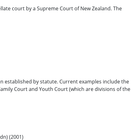
llate court by a Supreme Court of New Zealand. The
en established by statute. Current examples include the
mily Court and Youth Court (which are divisions of the
dn) (2001)