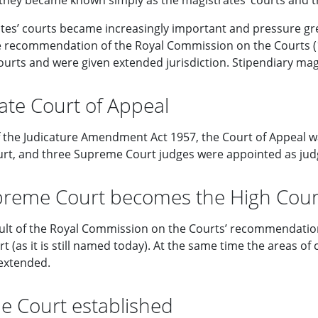
3 they became known simply as the magistrates’ courts and t
tes’ courts became increasingly important and pressure gre
e recommendation of the Royal Commission on the Courts (1
courts and were given extended jurisdiction. Stipendiary ma
ate Court of Appeal
of the Judicature Amendment Act 1957, the Court of Appeal w
t, and three Supreme Court judges were appointed as judg
reme Court becomes the High Cour
sult of the Royal Commission on the Courts’ recommendati
t (as it is still named today). At the same time the areas of
extended.
 Court established