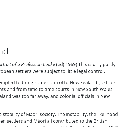
and
ortrait of a Profession Cooke
(ed) 1969) This is only partly
ean settlers were subject to little legal control.
tempted to bring some control to New Zealand. Justices
nts and from time to time courts in New South Wales
land was too far away, and colonial officials in New
ability of Māori society. The instability, the likelihood
en settlers and Māori all contributed to the British