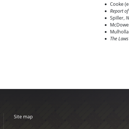
Cooke (e
Report o
Spiller,
N
McDowel
Mulholl
The Laws
Site map