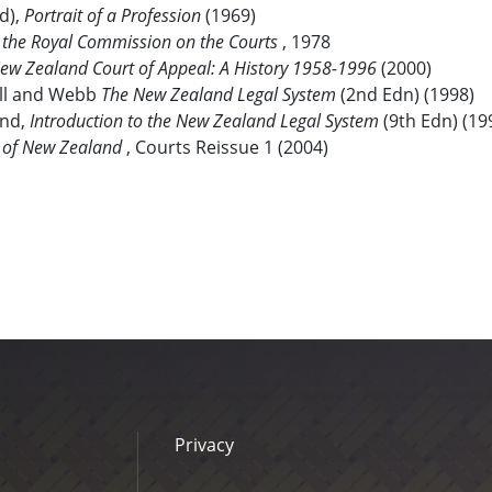
d),
Portrait of a Profession
(1969)
f the Royal Commission on the Courts
, 1978
ew Zealand
Court of Appeal: A History 1958-1996
(2000)
l and Webb
The New Zealand Legal System
(2nd Edn) (1998)
and,
Introduction to the New Zealand Legal System
(9th Edn) (19
 of New Zealand
, Courts Reissue 1 (2004)
Privacy