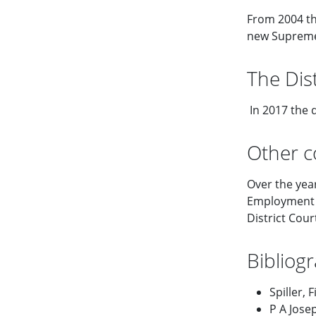
From 2004 th
new Supreme 
The Dist
In 2017 the d
Other c
Over the yea
Employment C
District Court
Bibliog
Spiller, 
P A Jose