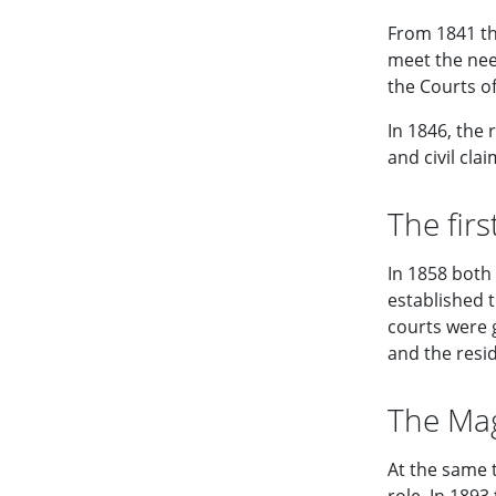
From 1841 th
meet the nee
the Courts of
In 1846, the 
and civil clai
The firs
In 1858 both
established t
courts were g
and the resid
The Mag
At the same t