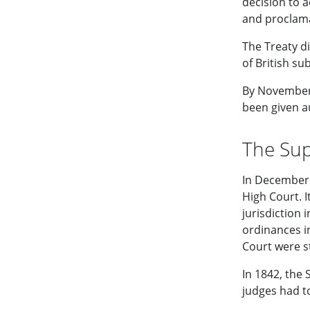
decision to a
and proclama
The Treaty di
of British su
By November
been given au
The Su
In December 
High Court. 
jurisdiction
ordinances i
Court were s
In 1842, the
judges had to