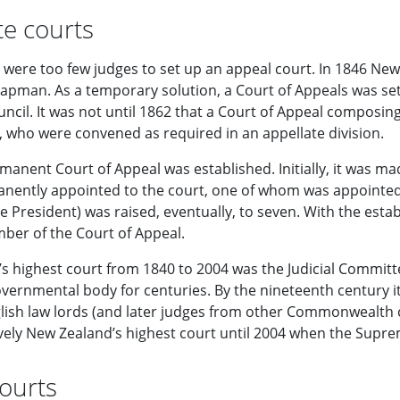
te courts
re were too few judges to set up an appeal court. In 1846 Ne
hapman. As a temporary solution, a Court of Appeals was s
uncil. It was not until 1862 that a Court of Appeal composi
, who were convened as required in an appellate division.
manent Court of Appeal was established. Initially, it was made
nently appointed to the court, one of whom was appointe
he President) was raised, eventually, to seven. With the esta
ber of the Court of Appeal.
s highest court from 1840 to 2004 was the Judicial Committe
vernmental body for centuries. By the nineteenth century it
glish law lords (and later judges from other Commonwealth
tively New Zealand’s highest court until 2004 when the Supr
ourts