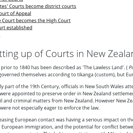
tes' Courts become district courts
ourt of Appeal
 Court becomes the High Court
rt established
s
tting up of Courts in New Zeal
prior to 1840 has been described as 'The Lawless Land'. (
P
governed themselves according to tikanga (custom), but Europ
ly part of the 19th Century, officials in New South Wales at
 were appointed to preserve order in New Zealand settleme
ivil and criminal matters from New Zealand. However New Zea
were not especially eager to enforce the law.
easing European contact was having a serious impact on the st
e European immigration, and the potential for conflict betwe