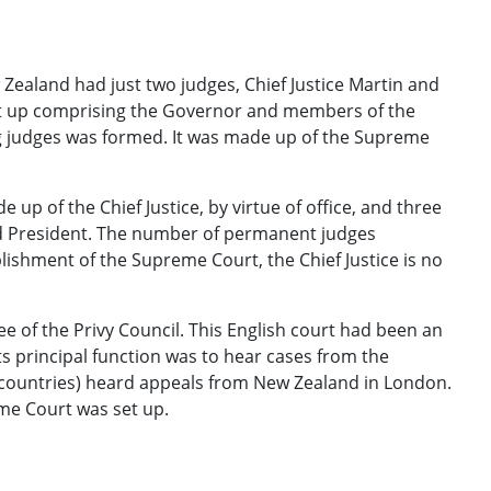
w Zealand had just two judges, Chief Justice Martin and
et up comprising the Governor and members of the
ng judges was formed. It was made up of the Supreme
 up of the Chief Justice, by virtue of office, and three
d President. The number of permanent judges
blishment of the Supreme Court, the Chief Justice is no
e of the Privy Council. This English court had been an
s principal function was to hear cases from the
 countries) heard appeals from New Zealand in London.
eme Court was set up.