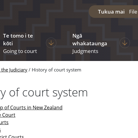
Tukua mai
Fil
Te tomo i te
Ngā
diciary
ages under The courts
Display pages under Going to court
Display
kōti
whakataunga
Going to court
Judgments
the Judiciary
History of court system
ry of court system
up of Courts in New Zealand
 Court
urts
s
trict Courts