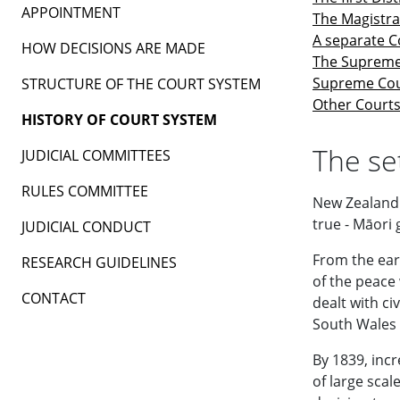
APPOINTMENT
The Magistra
A separate C
HOW DECISIONS ARE MADE
The Supreme
Supreme Cou
STRUCTURE OF THE COURT SYSTEM
Other Court
HISTORY OF COURT SYSTEM
The se
JUDICIAL COMMITTEES
RULES COMMITTEE
New Zealand 
true - Māori 
JUDICIAL CONDUCT
From the ear
RESEARCH GUIDELINES
of the peace
CONTACT
dealt with c
South Wales 
By 1839, incr
of large scal