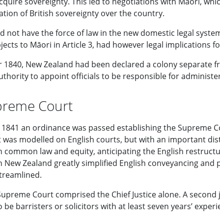
cquire sovereignty. This led to negotiations with Māori, whi
tion of British sovereignty over the country.
d not have the force of law in the new domestic legal system
bjects to Māori in Article 3, had however legal implications f
 1840, New Zealand had been declared a colony separate 
thority to appoint officials to be responsible for administer
preme Court
1841 an ordinance was passed establishing the Supreme Co
It was modelled on English courts, but with an important di
 in common law and equity, anticipating the English restruc
n New Zealand greatly simplified English conveyancing and 
treamlined.
 Supreme Court comprised the Chief Justice alone. A second 
 be barristers or solicitors with at least seven years’ experi