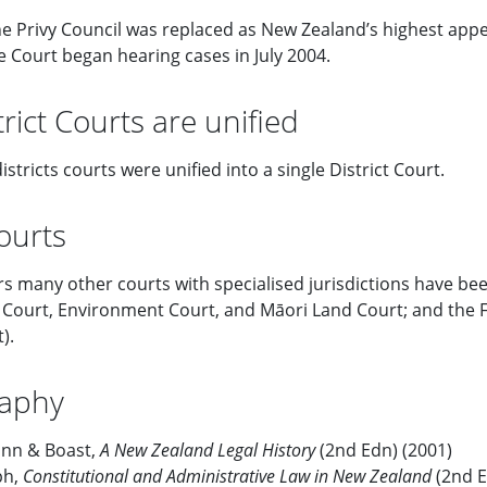
e Privy Council was replaced as New Zealand’s highest appe
Court began hearing cases in July 2004.
rict Courts are unified
istricts courts were unified into a single District Court.
ourts
rs many other courts with specialised jurisdictions have be
ourt, Environment Court, and Māori Land Court; and the Fa
).
raphy
Finn & Boast,
A New Zealand Legal History
(2nd Edn) (2001)
ph,
Constitutional and Administrative Law in New Zealand
(2nd E