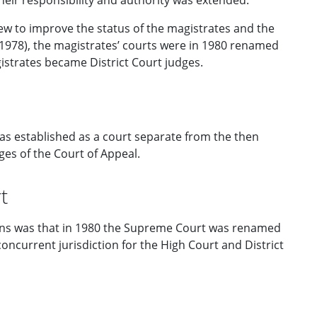
heir responsibility and authority was extended.
w to improve the status of the magistrates and the
978), the magistrates’ courts were in 1980 renamed
gistrates became District Court judges.
as established as a court separate from the then
es of the Court of Appeal.
t
ons was that in 1980 the Supreme Court was renamed
 concurrent jurisdiction for the High Court and District