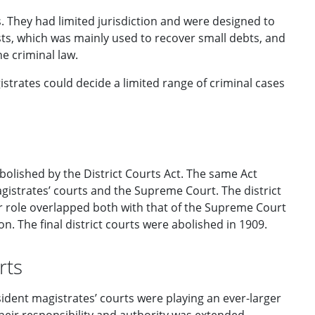
. They had limited jurisdiction and were designed to
sts, which was mainly used to recover small debts, and
e criminal law.
istrates could decide a limited range of criminal cases
bolished by the District Courts Act. The same Act
agistrates’ courts and the Supreme Court. The district
eir role overlapped both with that of the Supreme Court
n. The final district courts were abolished in 1909.
rts
esident magistrates’ courts were playing an ever-larger