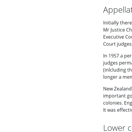
Appella
Initially the
Mr Justice C
Executive Co
Court judges
In 1957 a per
judges perma
(inlcluding t
longer a mem
New Zealand’
important go
colonies. En
It was effec
Lower c