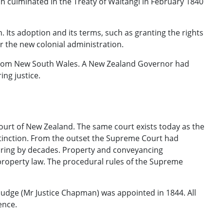
ch culminated in the Treaty of Waitangi in February 1840
. Its adoption and its terms, such as granting the rights
or the new colonial administration.
from New South Wales. A New Zealand Governor had
ing justice.
urt of New Zealand. The same court exists today as the
stinction. From the outset the Supreme Court had
turing by decades. Property and conveyancing
property law. The procedural rules of the Supreme
judge (Mr Justice Chapman) was appointed in 1844. All
ence.