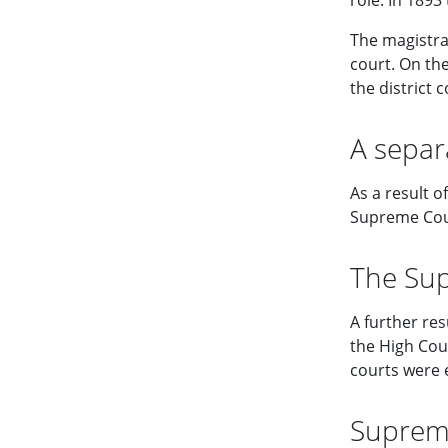
role. In 189
The magistra
court. On th
the district 
A separ
As a result 
Supreme Cour
The Sup
A further re
the High Cour
courts were 
Supreme