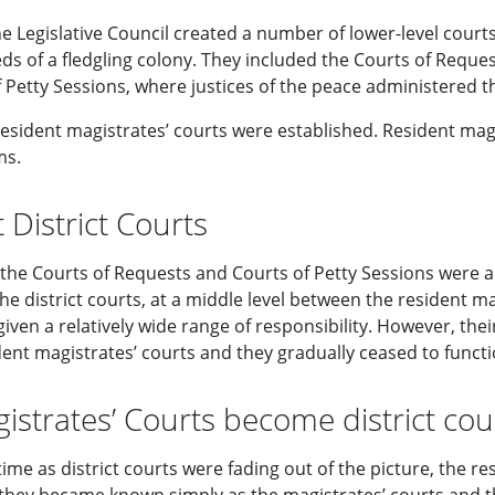
e Legislative Council created a number of lower-level courts
ds of a fledgling colony. They included the Courts of Reque
 Petty Sessions, where justices of the peace administered th
resident magistrates’ courts were established. Resident mag
ms.
t District Courts
 the Courts of Requests and Courts of Petty Sessions were a
he district courts, at a middle level between the resident m
iven a relatively wide range of responsibility. However, th
ent magistrates’ courts and they gradually ceased to functio
istrates’ Courts become district cou
ime as district courts were fading out of the picture, the r