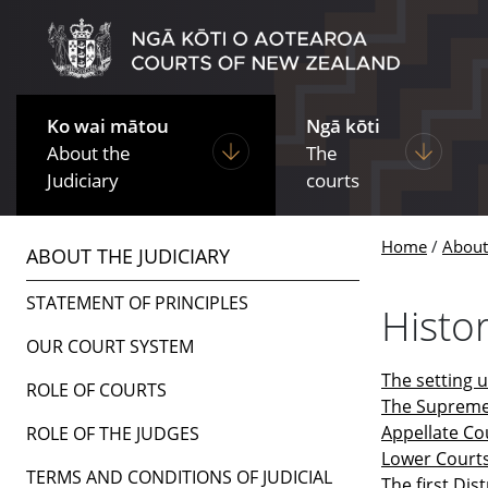
Skip to main content
Skip to navigation within this section
Ko wai mātou
Ngā kōti
Display pages under About the Ju
Display p
About the
The
Judiciary
courts
Home
About 
ABOUT THE JUDICIARY
STATEMENT OF PRINCIPLES
Histo
OUR COURT SYSTEM
The setting 
ROLE OF COURTS
The Supreme
Appellate Co
ROLE OF THE JUDGES
Lower Court
TERMS AND CONDITIONS OF JUDICIAL
The first Dis