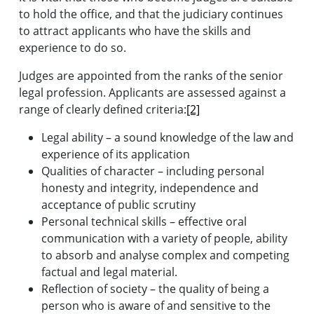
to hold the office, and that the judiciary continues
to attract applicants who have the skills and
experience to do so.
Judges are appointed from the ranks of the senior
legal profession. Applicants are assessed against a
range of clearly defined criteria:
[2]
Legal ability – a sound knowledge of the law and
experience of its application
Qualities of character – including personal
honesty and integrity, independence and
acceptance of public scrutiny
Personal technical skills – effective oral
communication with a variety of people, ability
to absorb and analyse complex and competing
factual and legal material.
Reflection of society – the quality of being a
person who is aware of and sensitive to the