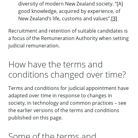
diversity of modern New Zealand society. “[A]
good knowledge, acquired by experience, of
New Zealand’s life, customs and values”.
[3]
Recruitment and retention of suitable candidates is
a focus of the Remuneration Authority when setting
judicial remuneration.
How have the terms and
conditions changed over time?
Terms and conditions for judicial appointment have
adapted over time in response to changes in
society, in technology and common practices – see
the earlier versions of the terms and conditions
published on this page.
Some of the terms and