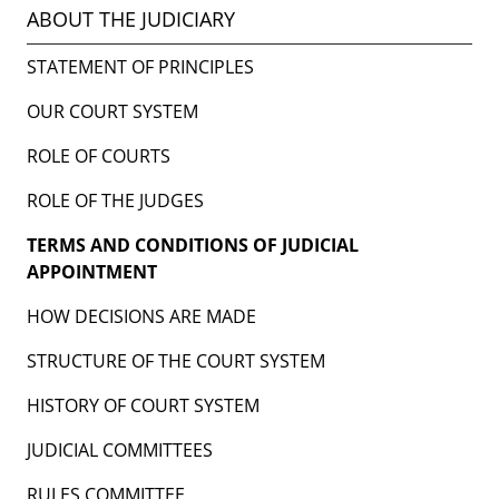
ABOUT THE JUDICIARY
STATEMENT OF PRINCIPLES
OUR COURT SYSTEM
ROLE OF COURTS
ROLE OF THE JUDGES
TERMS AND CONDITIONS OF JUDICIAL
APPOINTMENT
HOW DECISIONS ARE MADE
STRUCTURE OF THE COURT SYSTEM
HISTORY OF COURT SYSTEM
JUDICIAL COMMITTEES
RULES COMMITTEE