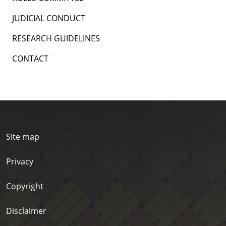
JUDICIAL CONDUCT
RESEARCH GUIDELINES
CONTACT
Site map
Privacy
Copyright
Disclaimer