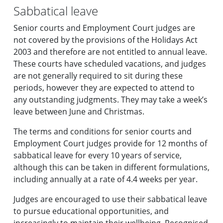
Sabbatical leave
Senior courts and Employment Court judges are
not covered by the provisions of the Holidays Act
2003 and therefore are not entitled to annual leave.
These courts have scheduled vacations, and judges
are not generally required to sit during these
periods, however they are expected to attend to
any outstanding judgments. They may take a week’s
leave between June and Christmas.
The terms and conditions for senior courts and
Employment Court judges provide for 12 months of
sabbatical leave for every 10 years of service,
although this can be taken in different formulations,
including annually at a rate of 4.4 weeks per year.
Judges are encouraged to use their sabbatical leave
to pursue educational opportunities, and
increasingly to maintain their wellbeing. Recognised