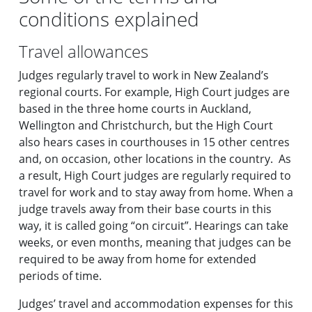
conditions explained
Travel allowances
Judges regularly travel to work in New Zealand’s
regional courts. For example, High Court judges are
based in the three home courts in Auckland,
Wellington and Christchurch, but the High Court
also hears cases in courthouses in 15 other centres
and, on occasion, other locations in the country. As
a result, High Court judges are regularly required to
travel for work and to stay away from home. When a
judge travels away from their base courts in this
way, it is called going “on circuit”. Hearings can take
weeks, or even months, meaning that judges can be
required to be away from home for extended
periods of time.
Judges’ travel and accommodation expenses for this