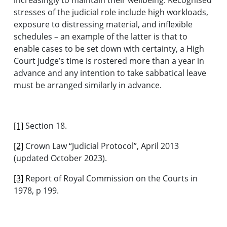
stresses of the judicial role include high workloads,
exposure to distressing material, and inflexible
schedules – an example of the latter is that to
enable cases to be set down with certainty, a High
Court judge’s time is rostered more than a year in
advance and any intention to take sabbatical leave
must be arranged similarly in advance.
[1]
Section 18.
[2]
Crown Law “Judicial Protocol”, April 2013
(updated October 2023).
[3]
Report of Royal Commission on the Courts in
1978, p 199.