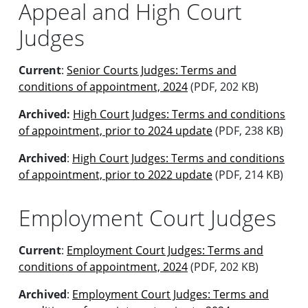
Appeal and High Court
Judges
Current
:
Senior Courts Judges: Terms and
conditions of appointment, 2024
(PDF, 202 KB)
Archived:
High Court Judges: Terms and conditions
of appointment, prior to 2024 update
(PDF, 238 KB)
Archived
:
High Court Judges: Terms and conditions
of appointment, prior to 2022 update
(PDF, 214 KB)
Employment Court Judges
Current
:
Employment Court Judges: Terms and
conditions of appointment, 2024
(PDF, 202 KB)
Archived
:
Employment Court Judges: Terms and