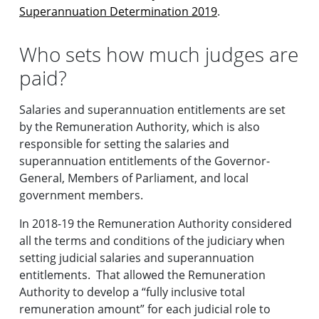
Superannuation Determination 2019
.
Who sets how much judges are
paid?
Salaries and superannuation entitlements are set
by the Remuneration Authority, which is also
responsible for setting the salaries and
superannuation entitlements of the Governor-
General, Members of Parliament, and local
government members.
In 2018-19 the Remuneration Authority considered
all the terms and conditions of the judiciary when
setting judicial salaries and superannuation
entitlements. That allowed the Remuneration
Authority to develop a “fully inclusive total
remuneration amount” for each judicial role to