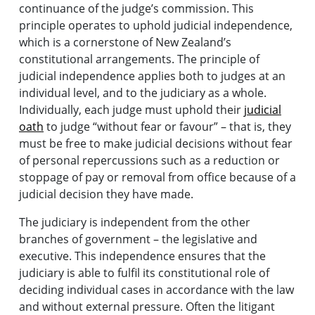
continuance of the judge’s commission. This
principle operates to uphold judicial independence,
which is a cornerstone of New Zealand’s
constitutional arrangements. The principle of
judicial independence applies both to judges at an
individual level, and to the judiciary as a whole.
Individually, each judge must uphold their
judicial
oath
to judge “without fear or favour” – that is, they
must be free to make judicial decisions without fear
of personal repercussions such as a reduction or
stoppage of pay or removal from office because of a
judicial decision they have made.
The judiciary is independent from the other
branches of government – the legislative and
executive. This independence ensures that the
judiciary is able to fulfil its constitutional role of
deciding individual cases in accordance with the law
and without external pressure. Often the litigant