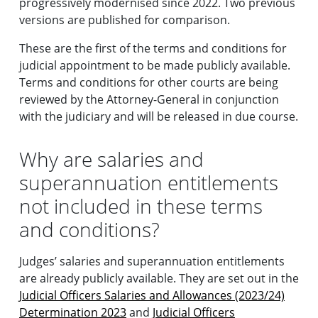
progressively modernised since 2022. Two previous
versions are published for comparison.
These are the first of the terms and conditions for
judicial appointment to be made publicly available.
Terms and conditions for other courts are being
reviewed by the Attorney-General in conjunction
with the judiciary and will be released in due course.
Why are salaries and
superannuation entitlements
not included in these terms
and conditions?
Judges’ salaries and superannuation entitlements
are already publicly available. They are set out in the
Judicial Officers Salaries and Allowances (2023/24)
Determination 2023
and
Judicial Officers