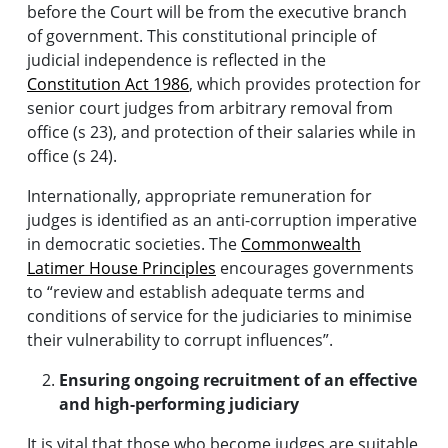
before the Court will be from the executive branch
of government. This constitutional principle of
judicial independence is reflected in the
Constitution Act 1986
, which provides protection for
senior court judges from arbitrary removal from
office (s 23), and protection of their salaries while in
office (s 24).
Internationally, appropriate remuneration for
judges is identified as an anti-corruption imperative
in democratic societies. The
Commonwealth
Latimer House Principles
encourages governments
to “review and establish adequate terms and
conditions of service for the judiciaries to minimise
their vulnerability to corrupt influences”.
Ensuring ongoing recruitment of an effective
and high-performing judiciary
It is vital that those who become judges are suitable