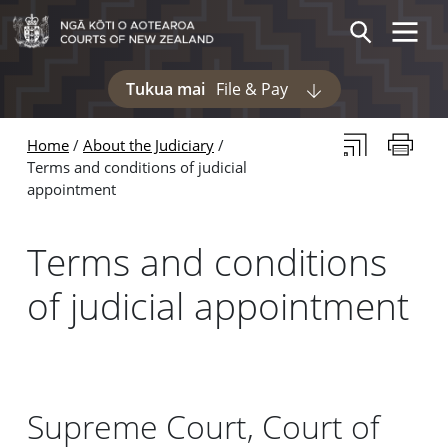
Skip to main content
Skip to navigation within this section
Toggle 
Search
Tukua mai
File & Pay
Display pages und
Subscribe to th
Print thi
Home
About the Judiciary
Terms and conditions of judicial
appointment
Terms and conditions
of judicial appointment
Supreme Court, Court of