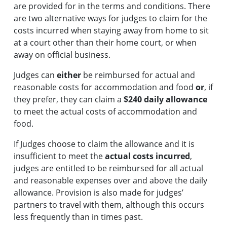
are provided for in the terms and conditions. There
are two alternative ways for judges to claim for the
costs incurred when staying away from home to sit
at a court other than their home court, or when
away on official business.
Judges can
either
be reimbursed for actual and
reasonable costs for accommodation and food
or
, if
they prefer, they can claim a
$240 daily allowance
to meet the actual costs of accommodation and
food.
If Judges choose to claim the allowance and it is
insufficient to meet the
actual costs incurred
,
judges are entitled to be reimbursed for all actual
and reasonable expenses over and above the daily
allowance. Provision is also made for judges’
partners to travel with them, although this occurs
less frequently than in times past.