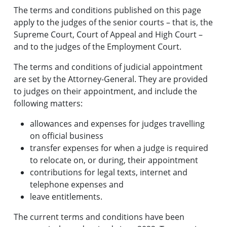
The terms and conditions published on this page
apply to the judges of the senior courts – that is, the
Supreme Court, Court of Appeal and High Court –
and to the judges of the Employment Court.
The terms and conditions of judicial appointment
are set by the Attorney-General. They are provided
to judges on their appointment, and include the
following matters:
allowances and expenses for judges travelling
on official business
transfer expenses for when a judge is required
to relocate on, or during, their appointment
contributions for legal texts, internet and
telephone expenses and
leave entitlements.
The current terms and conditions have been