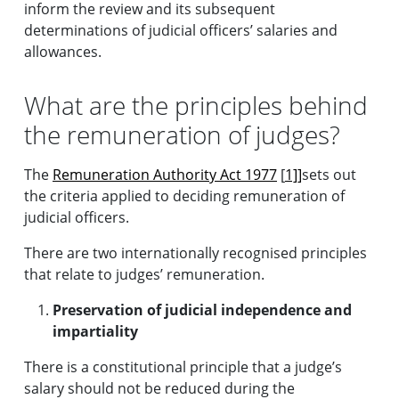
inform the review and its subsequent
determinations of judicial officers’ salaries and
allowances.
What are the principles behind
the remuneration of judges?
The
Remuneration Authority Act 1977
[
1]]
sets out
the criteria applied to deciding remuneration of
judicial officers.
There are two internationally recognised principles
that relate to judges’ remuneration.
Preservation of judicial independence and
impartiality
There is a constitutional principle that a judge’s
salary should not be reduced during the