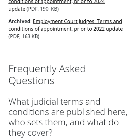
conditions of appointment, prior to 2024
update
(PDF, 190 KB)
Archived
:
Employment Court Judges: Terms and
conditions of appointment, prior to 2022 update
(PDF, 163 KB)
Frequently Asked
Questions
What judicial terms and
conditions are published here,
who sets them, and what do
they cover?