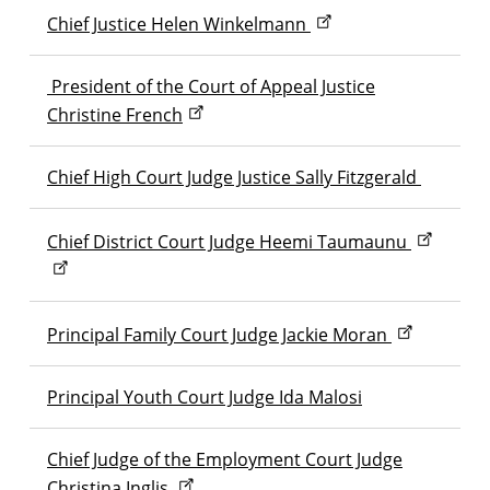
Chief Justice Helen Winkelmann
President of the Court of Appeal Justice
Christine French
Chief High Court Judge Justice Sally Fitzgerald
Chief District Court Judge Heemi Taumaunu
Principal Family Court Judge Jackie Moran
Principal Youth Court Judge Ida Malosi
Chief Judge of the Employment Court Judge
Christina Inglis