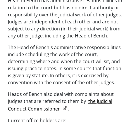
Head of Bench has administrative responsibilities in
relation to the court but has no direct authority or
responsibility over the judicial work of other judges.
Judges are independent of each other and are not
subject to any direction (in their judicial work) from
any other judge, including the Head of Bench.
The Head of Bench's administrative responsibilities
include scheduling the work of the court,
determining where and when the court will sit, and
issuing practice notes. In some courts that function
is given by statute. In others, it is exercised by
convention with the consent of the other judges.
Heads of Bench also deal with complaints about
judges that are referred to them by
the Judicial
Conduct Commissioner
.
Current office holders are: