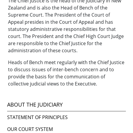
The Chief Justice is the head of the judiciary in New
Zealand and is also the Head of Bench of the
Supreme Court. The President of the Court of
Appeal presides in the Court of Appeal and has
statutory administrative responsibilities for that
court. The President and the Chief High Court Judge
are responsible to the Chief Justice for the
administration of these courts.
Heads of Bench meet regularly with the Chief Justice
to discuss issues of inter-bench concern and to
provide the basis for the communication of
collective judicial views to the Executive.
ABOUT THE JUDICIARY
STATEMENT OF PRINCIPLES
OUR COURT SYSTEM