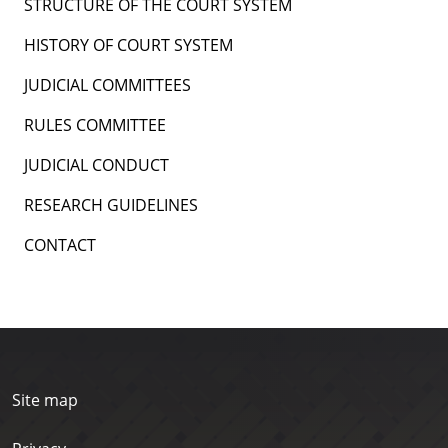
STRUCTURE OF THE COURT SYSTEM
HISTORY OF COURT SYSTEM
JUDICIAL COMMITTEES
RULES COMMITTEE
JUDICIAL CONDUCT
RESEARCH GUIDELINES
CONTACT
Site map