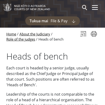
Skip to main content
Skip to navigation within this section
Toggle 
Search
Tukua mai
File & Pay
Display pages und
Subscribe to th
Print thi
Home
About the Judiciary
Role of the judges
Heads of bench
Heads of bench
Each court is headed by a senior judge, usually
described as the Chief Judge or Principal Judge of
that court. Such positions are often referred to as
'Heads of Bench'.
Leadership of the courts is not comparable to the
role of a head of a hierarchical organisation. The