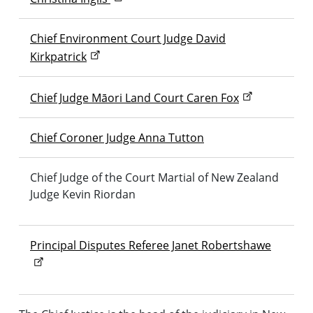
Chief Environment Court Judge David
Kirkpatrick
Chief Judge
Māori
Land Court Caren Fox
Chief Coroner Judge Anna Tutton
Chief Judge of the Court Martial of New Zealand
Judge Kevin Riordan
Principal Disputes Referee Janet Robertshawe