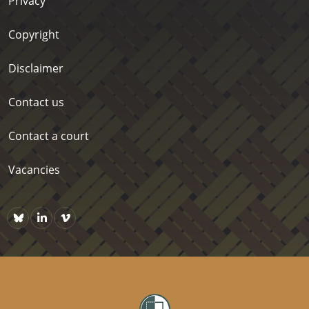
Privacy
Copyright
Disclaimer
Contact us
Contact a court
Vacancies
Bluesky
https://www.linkedin.com/company/courts-of-new-zealand/p
Vimeo