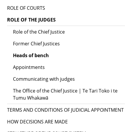
ROLE OF COURTS
ROLE OF THE JUDGES
Role of the Chief Justice
Former Chief Justices
Heads of bench
Appointments
Communicating with judges
The Office of the Chief Justice | Te Tari Toko i te
Tumu Whakawā
TERMS AND CONDITIONS OF JUDICIAL APPOINTMENT
HOW DECISIONS ARE MADE