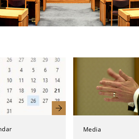
ndar
Media