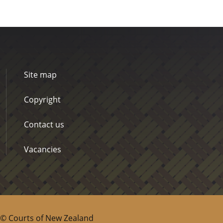
Site map
Copyright
Contact us
Vacancies
© Courts of New Zealand