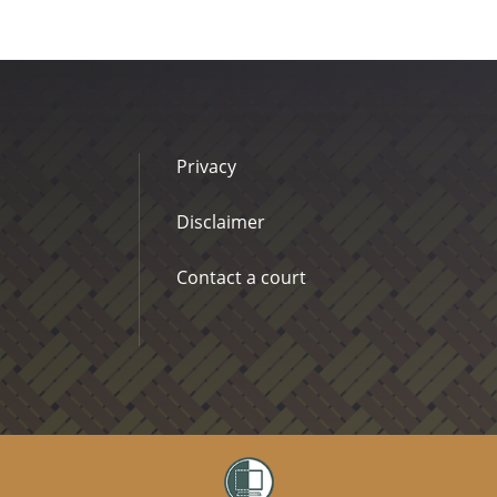
Privacy
Disclaimer
Contact a court