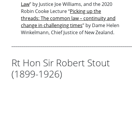
Law
” by Justice Joe Williams, and the 2020
Robin Cooke Lecture “
Picking up the
threads: The common law – continuity and
change in challenging times
” by Dame Helen
Winkelmann, Chief Justice of New Zealand.
__________________________________________________________
Rt Hon Sir Robert Stout
(1899-1926)