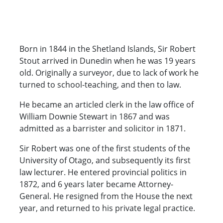
Born in 1844 in the Shetland Islands, Sir Robert
Stout arrived in Dunedin when he was 19 years
old. Originally a surveyor, due to lack of work he
turned to school-teaching, and then to law.
He became an articled clerk in the law office of
William Downie Stewart in 1867 and was
admitted as a barrister and solicitor in 1871.
Sir Robert was one of the first students of the
University of Otago, and subsequently its first
law lecturer. He entered provincial politics in
1872, and 6 years later became Attorney-
General. He resigned from the House the next
year, and returned to his private legal practice.