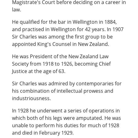
Magistrate's Court before deciding on a career in
law.
He qualified for the bar in Wellington in 1884,
and practised in Wellington for 42 years. In 1907
Sir Charles was among the first group to be
appointed King's Counsel in New Zealand.
He was President of the New Zealand Law
Society from 1918 to 1926, becoming Chief
Justice at the age of 63.
Sir Charles was admired by contemporaries for
his combination of intellectual prowess and
industriousness.
In 1928 he underwent a series of operations in
which both of his legs were amputated. He was
unable to perform his duties for much of 1928
and died in February 1929.