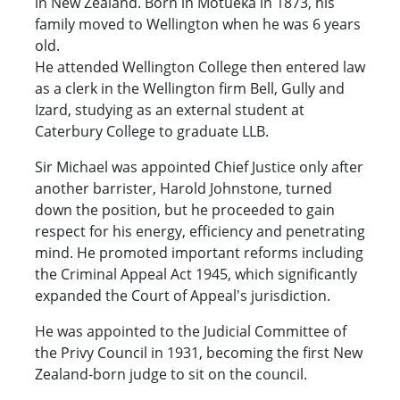
in New Zealand. Born in Motueka in 1873, his
family moved to Wellington when he was 6 years
old.
He attended Wellington College then entered law
as a clerk in the Wellington firm Bell, Gully and
Izard, studying as an external student at
Caterbury College to graduate LLB.
Sir Michael was appointed Chief Justice only after
another barrister, Harold Johnstone, turned
down the position, but he proceeded to gain
respect for his energy, efficiency and penetrating
mind. He promoted important reforms including
the Criminal Appeal Act 1945, which significantly
expanded the Court of Appeal's jurisdiction.
He was appointed to the Judicial Committee of
the Privy Council in 1931, becoming the first New
Zealand-born judge to sit on the council.