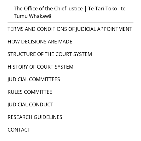
The Office of the Chief Justice | Te Tari Toko i te
Tumu Whakawā
TERMS AND CONDITIONS OF JUDICIAL APPOINTMENT
HOW DECISIONS ARE MADE
STRUCTURE OF THE COURT SYSTEM
HISTORY OF COURT SYSTEM
JUDICIAL COMMITTEES
RULES COMMITTEE
JUDICIAL CONDUCT
RESEARCH GUIDELINES
CONTACT