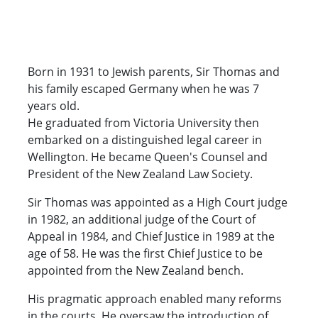
Born in 1931 to Jewish parents, Sir Thomas and
his family escaped Germany when he was 7
years old.
He graduated from Victoria University then
embarked on a distinguished legal career in
Wellington. He became Queen's Counsel and
President of the New Zealand Law Society.
Sir Thomas was appointed as a High Court judge
in 1982, an additional judge of the Court of
Appeal in 1984, and Chief Justice in 1989 at the
age of 58. He was the first Chief Justice to be
appointed from the New Zealand bench.
His pragmatic approach enabled many reforms
in the courts. He oversaw the introduction of