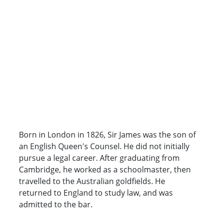
Born in London in 1826, Sir James was the son of
an English Queen's Counsel. He did not initially
pursue a legal career. After graduating from
Cambridge, he worked as a schoolmaster, then
travelled to the Australian goldfields. He
returned to England to study law, and was
admitted to the bar.