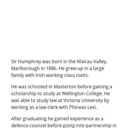
Sir Humphrey was born in the Wairau Valley,
Marlborough in 1886. He grew up in a large
family with Irish working class roots.
He was schooled in Masterton before gaining a
scholarship to study at Wellington College. He
was able to study law at Victoria University by
working as a law clerk with Phineas Levi.
After graduating he gained experience as a
defence counsel before going into partnership in