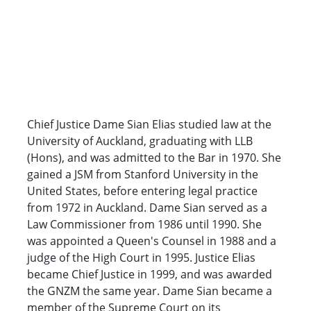
Chief Justice Dame Sian Elias studied law at the
University of Auckland, graduating with LLB
(Hons), and was admitted to the Bar in 1970. She
gained a JSM from Stanford University in the
United States, before entering legal practice
from 1972 in Auckland. Dame Sian served as a
Law Commissioner from 1986 until 1990. She
was appointed a Queen's Counsel in 1988 and a
judge of the High Court in 1995. Justice Elias
became Chief Justice in 1999, and was awarded
the GNZM the same year. Dame Sian became a
member of the Supreme Court on its