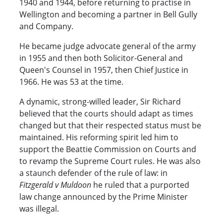
1940 and 1944, before returning to practise in
Wellington and becoming a partner in Bell Gully
and Company.
He became judge advocate general of the army
in 1955 and then both Solicitor-General and
Queen's Counsel in 1957, then Chief Justice in
1966. He was 53 at the time.
A dynamic, strong-willed leader, Sir Richard
believed that the courts should adapt as times
changed but that their respected status must be
maintained. His reforming spirit led him to
support the Beattie Commission on Courts and
to revamp the Supreme Court rules. He was also
a staunch defender of the rule of law: in
Fitzgerald v Muldoon
he ruled that a purported
law change announced by the Prime Minister
was illegal.