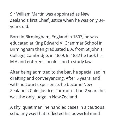
Sir William Martin was appointed as New
Zealand's first Chief Justice when he was only 34-
years-old.
Born in Birmingham, England in 1807, he was
educated at King Edward VI Grammar School in
Birmingham then graduated B.A. from St John's
College, Cambridge, in 1829. In 1832 he took his
M.A and entered Lincolns Inn to study law.
After being admitted to the bar, he specialised in
drafting and converyancing. After 5 years, and
with no court experience, he became New
Zealand's Chief Justice. For more than 2 years he
was the only judge in New Zealand.
A shy, quiet man, he handled cases in a cautious,
scholarly way that reflected his powerful mind