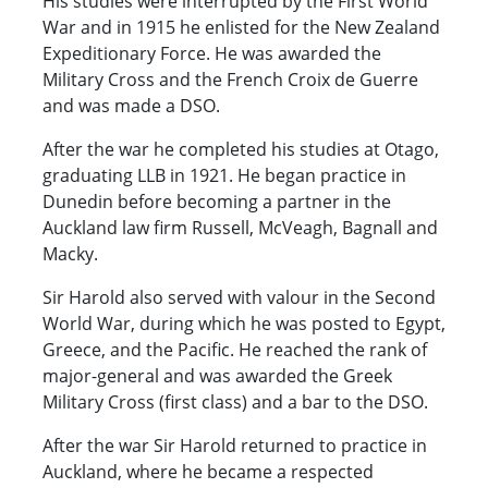
His studies were interrupted by the First World
War and in 1915 he enlisted for the New Zealand
Expeditionary Force. He was awarded the
Military Cross and the French Croix de Guerre
and was made a DSO.
After the war he completed his studies at Otago,
graduating LLB in 1921. He began practice in
Dunedin before becoming a partner in the
Auckland law firm Russell, McVeagh, Bagnall and
Macky.
Sir Harold also served with valour in the Second
World War, during which he was posted to Egypt,
Greece, and the Pacific. He reached the rank of
major-general and was awarded the Greek
Military Cross (first class) and a bar to the DSO.
After the war Sir Harold returned to practice in
Auckland, where he became a respected