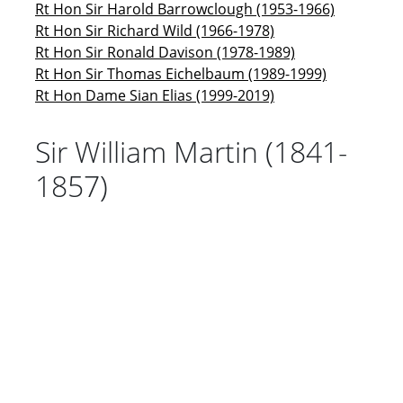
Rt Hon Sir Harold Barrowclough (1953-1966)
Rt Hon Sir Richard Wild (1966-1978)
Rt Hon Sir Ronald Davison (1978-1989)
Rt Hon Sir Thomas Eichelbaum (1989-1999)
Rt Hon Dame Sian Elias (1999-2019)
Sir William Martin (1841-
1857)