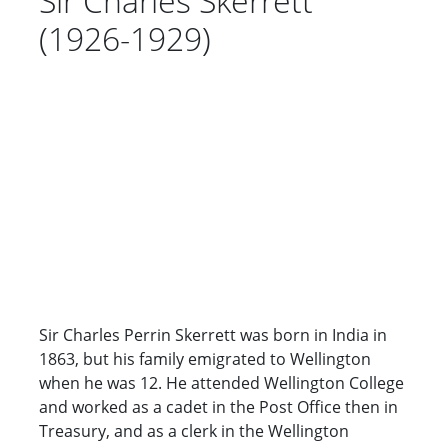
Sir Charles Skerrett
(1926-1929)
Sir Charles Perrin Skerrett was born in India in
1863, but his family emigrated to Wellington
when he was 12. He attended Wellington College
and worked as a cadet in the Post Office then in
Treasury, and as a clerk in the Wellington