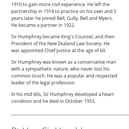
1910 to gain more civil experience. He left the
partnership in 1914 to practice on his own and 5
years later he joined Bell, Gully, Bell and Myers.
He became a partner in 1922.
Sir Humphrey became King's Counsel, and then
President of the New Zealand Law Society. He
was appointed Chief Justice at the age of 60.
Sir Humphrey was known as a conservative man
with a sympathetic nature, who never lost his
common touch. He was a popular and respected
leader of the legal profession.
In his mid 60s, Sir Humphrey developed a heart
condition and he died in October 1953.
__________________________________________________________