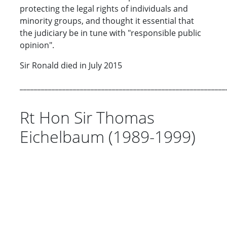
protecting the legal rights of individuals and
minority groups, and thought it essential that
the judiciary be in tune with "responsible public
opinion".
Sir Ronald died in July 2015
__________________________________________________________
Rt Hon Sir Thomas
Eichelbaum (1989-1999)