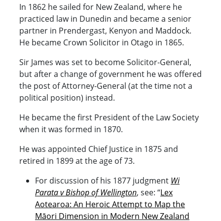
In 1862 he sailed for New Zealand, where he
practiced law in Dunedin and became a senior
partner in Prendergast, Kenyon and Maddock.
He became Crown Solicitor in Otago in 1865.
Sir James was set to become Solicitor-General,
but after a change of government he was offered
the post of Attorney-General (at the time not a
political position) instead.
He became the first President of the Law Society
when it was formed in 1870.
He was appointed Chief Justice in 1875 and
retired in 1899 at the age of 73.
For discussion of his 1877 judgment
Wi
Parata v Bishop of Wellington
, see: “
Lex
Aotearoa: An Heroic Attempt to Map the
Māori Dimension in Modern New Zealand