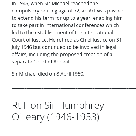
In 1945, when Sir Michael reached the
compulsory retiring age of 72, an Act was passed
to extend his term for up to a year, enabling him
to take part in international conferences which
led to the establishment of the International
Court of Justice. He retired as Chief Justice on 31
July 1946 but continued to be involved in legal
affairs, including the proposed creation of a
separate Court of Appeal.
Sir Michael died on 8 April 1950.
__________________________________________________________
Rt Hon Sir Humphrey
O'Leary (1946-1953)