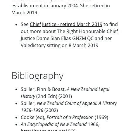
establishment in January 2004. She retired in
March 2019.
See
Chief
Justice - retired March 2019
to find
out more about The Right Honourable Chief
Justice Dame Sian Elias GNZM QC and her
Valedictory sitting on 8 March 2019
Bibliography
Spiller, Finn & Boast,
A New Zealand Legal
History
(2nd Edn) (2001)
Spiller,
New Zealand
Court of Appeal: A History
1958-1996
(2002)
Cooke (ed),
Portrait of a Profession
(1969)
An Encyclopedia of New Zealand
1966,