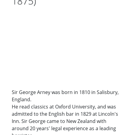
1875)
Sir George Arney was born in 1810 in Salisbury,
England.
He read classics at Oxford University, and was
admitted to the English bar in 1829 at Lincoln's
Inn. Sir George came to New Zealand with
around 20 years' legal experience as a leading