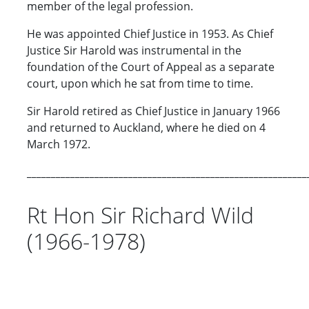
member of the legal profession.
He was appointed Chief Justice in 1953. As Chief
Justice Sir Harold was instrumental in the
foundation of the Court of Appeal as a separate
court, upon which he sat from time to time.
Sir Harold retired as Chief Justice in January 1966
and returned to Auckland, where he died on 4
March 1972.
__________________________________________________________
Rt Hon Sir Richard Wild
(1966-1978)