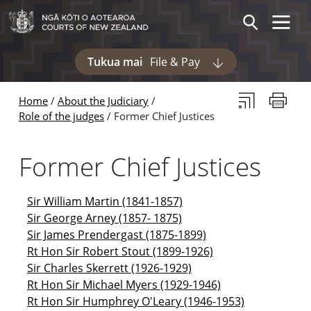
Skip to main content
Skip to navigation within this section
Toggle 
Search
Tukua mai
File & Pay
Display pages und
Subscribe to th
Print thi
Home
About the Judiciary
Role of the judges
Former Chief Justices
Former Chief Justices
Sir William Martin (1841-1857)
Sir George Arney (1857- 1875)
Sir James Prendergast (1875-1899)
Rt Hon Sir Robert Stout (1899-1926)
Sir Charles Skerrett (1926-1929)
Rt Hon Sir Michael Myers (1929-1946)
Rt Hon Sir Humphrey O'Leary (1946-1953)