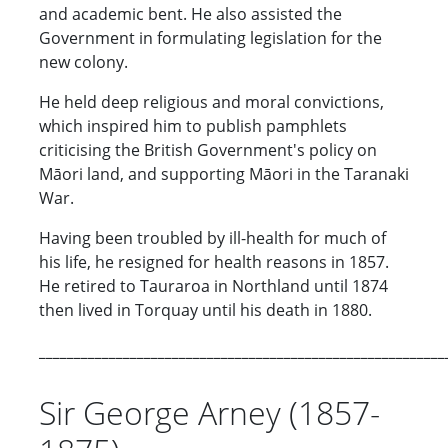
and academic bent. He also assisted the
Government in formulating legislation for the
new colony.
He held deep religious and moral convictions,
which inspired him to publish pamphlets
criticising the British Government's policy on
Māori land, and supporting Māori in the Taranaki
War.
Having been troubled by ill-health for much of
his life, he resigned for health reasons in 1857.
He retired to Tauraroa in Northland until 1874
then lived in Torquay until his death in 1880.
__________________________________________________________
Sir George Arney (1857-