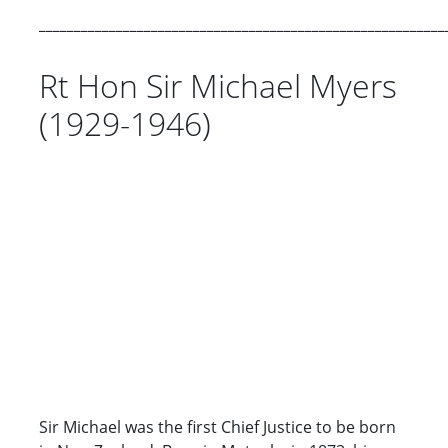
__________________________________________________________
Rt Hon Sir Michael Myers
(1929-1946)
Sir Michael was the first Chief Justice to be born