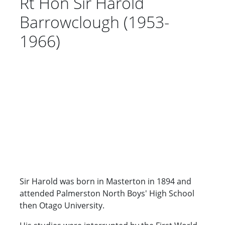
Rt Hon Sir Harold
Barrowclough (1953-
1966)
Sir Harold was born in Masterton in 1894 and
attended Palmerston North Boys' High School
then Otago University.