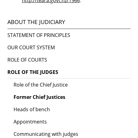
http://teara.govt.nz/1966
.
ABOUT THE JUDICIARY
STATEMENT OF PRINCIPLES
OUR COURT SYSTEM
ROLE OF COURTS
ROLE OF THE JUDGES
Role of the Chief Justice
Former Chief Justices
Heads of bench
Appointments
Communicating with judges