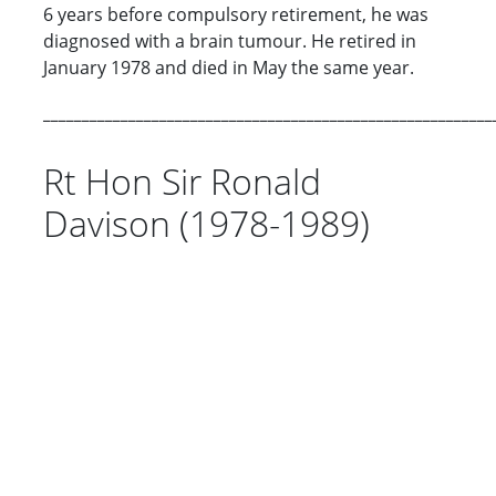
6 years before compulsory retirement, he was
diagnosed with a brain tumour. He retired in
January 1978 and died in May the same year.
__________________________________________________________
Rt Hon Sir Ronald
Davison (1978-1989)