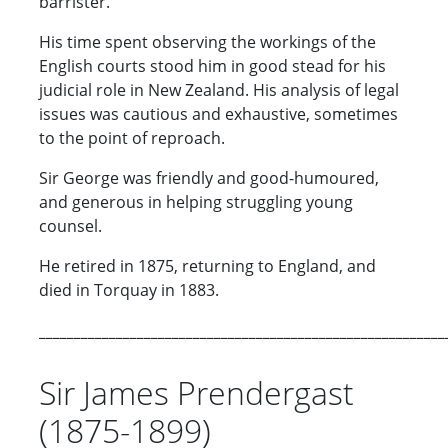
barrister.
His time spent observing the workings of the
English courts stood him in good stead for his
judicial role in New Zealand. His analysis of legal
issues was cautious and exhaustive, sometimes
to the point of reproach.
Sir George was friendly and good-humoured,
and generous in helping struggling young
counsel.
He retired in 1875, returning to England, and
died in Torquay in 1883.
__________________________________________________________
Sir James Prendergast
(1875-1899)