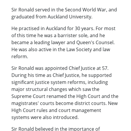
Sir Ronald served in the Second World War, and
graduated from Auckland University.
He practised in Auckland for 30 years. For most
of this time he was a barrister sole, and he
became a leading lawyer and Queen's Counsel.
He was also active in the Law Society and law
reform.
Sir Ronald was appointed Chief Justice at 57.
During his time as Chief Justice, he supported
significant justice system reforms, including
major structural changes which saw the
Supreme Court renamed the High Court and the
magistrates' courts become district courts. New
High Court rules and court management
systems were also introduced.
Sir Ronald believed in the importance of