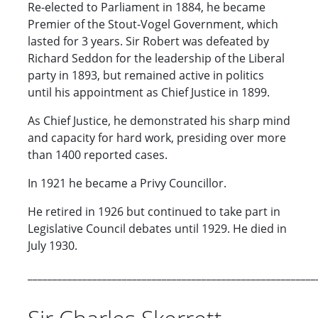
Re-elected to Parliament in 1884, he became
Premier of the Stout-Vogel Government, which
lasted for 3 years. Sir Robert was defeated by
Richard Seddon for the leadership of the Liberal
party in 1893, but remained active in politics
until his appointment as Chief Justice in 1899.
As Chief Justice, he demonstrated his sharp mind
and capacity for hard work, presiding over more
than 1400 reported cases.
In 1921 he became a Privy Councillor.
He retired in 1926 but continued to take part in
Legislative Council debates until 1929. He died in
July 1930.
__________________________________________________________