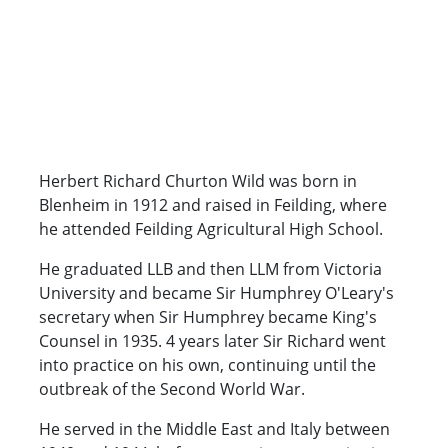
Herbert Richard Churton Wild was born in
Blenheim in 1912 and raised in Feilding, where
he attended Feilding Agricultural High School.
He graduated LLB and then LLM from Victoria
University and became Sir Humphrey O'Leary's
secretary when Sir Humphrey became King's
Counsel in 1935. 4 years later Sir Richard went
into practice on his own, continuing until the
outbreak of the Second World War.
He served in the Middle East and Italy between