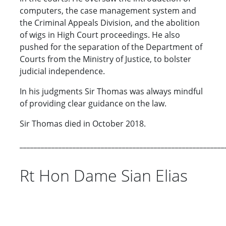
computers, the case management system and
the Criminal Appeals Division, and the abolition
of wigs in High Court proceedings. He also
pushed for the separation of the Department of
Courts from the Ministry of Justice, to bolster
judicial independence.
In his judgments Sir Thomas was always mindful
of providing clear guidance on the law.
Sir Thomas died in October 2018.
__________________________________________________________
Rt Hon Dame Sian Elias