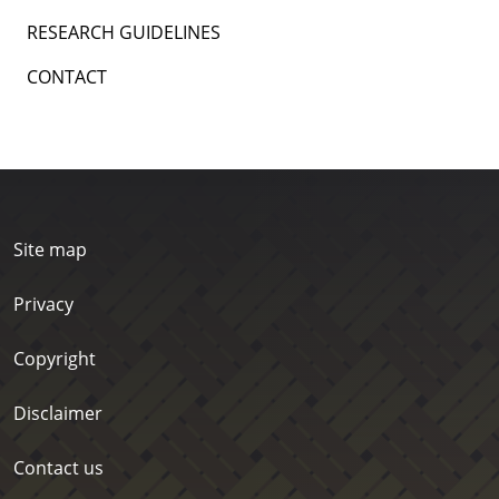
RESEARCH GUIDELINES
CONTACT
Site map
Privacy
Copyright
Disclaimer
Contact us