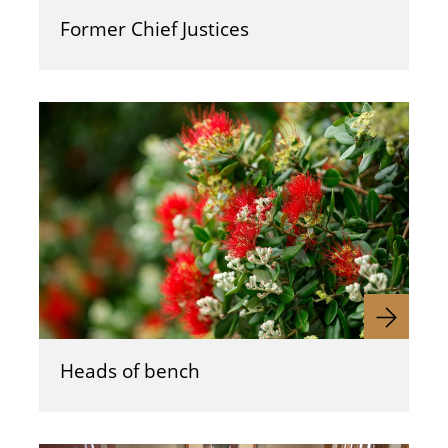
Former Chief Justices
Heads of bench