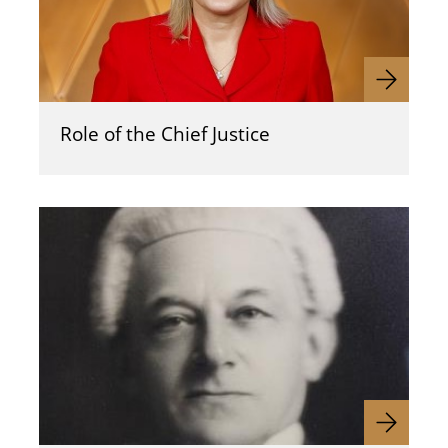
Role of the Chief Justice