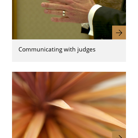
Communicating with judges