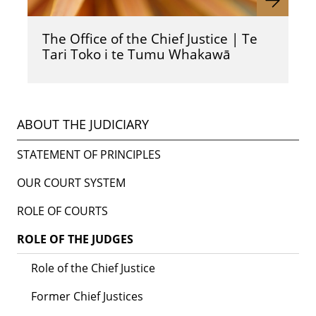
The Office of the Chief Justice | Te
Tari Toko i te Tumu Whakawā
ABOUT THE JUDICIARY
STATEMENT OF PRINCIPLES
OUR COURT SYSTEM
ROLE OF COURTS
ROLE OF THE JUDGES
Role of the Chief Justice
Former Chief Justices