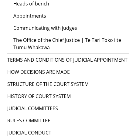
Heads of bench
Appointments
Communicating with judges
The Office of the Chief Justice | Te Tari Toko i te
Tumu Whakawā
TERMS AND CONDITIONS OF JUDICIAL APPOINTMENT
HOW DECISIONS ARE MADE
STRUCTURE OF THE COURT SYSTEM
HISTORY OF COURT SYSTEM
JUDICIAL COMMITTEES
RULES COMMITTEE
JUDICIAL CONDUCT