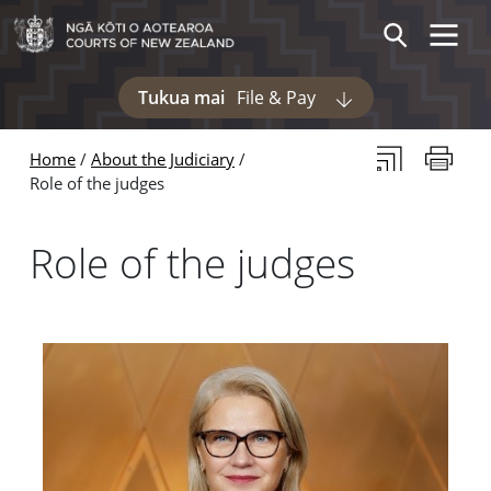
Skip to main content
Skip to navigation within this section
Toggle 
Search
Tukua mai
File & Pay
Display pages und
Subscribe to th
Print thi
Home
About the Judiciary
Role of the judges
Role of the judges
Pages in this section