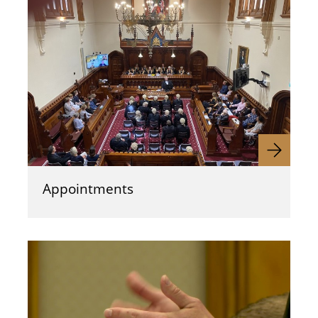
Appointments