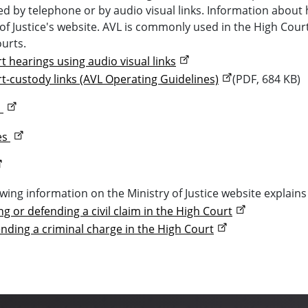
d by telephone or by audio visual links. Information about h
 of Justice's website. AVL is commonly used in the High Cou
ourts.
t hearings using audio visual links
t-custody links (AVL Operating Guidelines)
(PDF, 684 KB)
d
es
owing information on the Ministry of Justice website explains
ng or defending a civil claim in the High Court
nding a criminal charge in the High Court