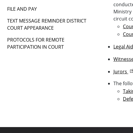
conducte
FILE AND PAY
Ministry
circuit c
TEXT MESSAGE REMINDER DISTRICT
Cour
COURT APPEARANCE
Cour
PROTOCOLS FOR REMOTE
Legal Ai
PARTICIPATION IN COURT
Witness
Jurors
The foll
Taki
Defe