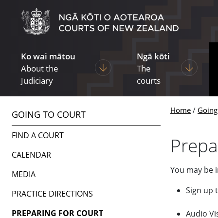
Skip to main content
Skip to navigation within this section
Ko wai mātou
Ngā kōti
Display pages under About the Ju
Display p
About the
The
Judiciary
courts
Home
Going
GOING TO COURT
FIND A COURT
Prepa
CALENDAR
You may be in
MEDIA
Sign up 
PRACTICE DIRECTIONS
PREPARING FOR COURT
Audio Vi