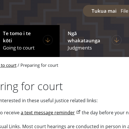
Tukua mai
Fil
Te tomo i te
Ngā
diciary
ages under The courts
Display pages under Going to court
Display
kōti
whakataunga
Going to court
Judgments
 to court
Preparing for court
ring for court
terested in these useful justice related links:
to receive
a text message reminder
the day before your n
sual Links. Most court hearings are conducted in person i