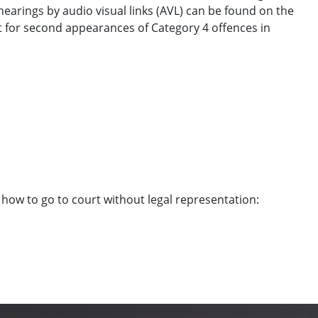
earings by audio visual links (AVL) can be found on the
rt for second appearances of Category 4 offences in
 how to go to court without legal representation: