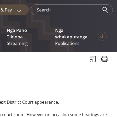
Search
e & Pay
Display pages under Tukua mai File & Pay
Ngā Pāho
Ngā
 pages under Judgments
Display p
Tikinoa
whakaputanga
Streaming
Publications
Subscribe to th
Print thi
ext District Court appearance.
n a court room. However on occasion some hearings are