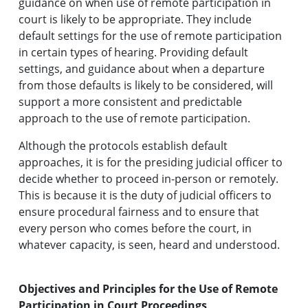
guidance on when use of remote participation in
court is likely to be appropriate. They include
default settings for the use of remote participation
in certain types of hearing. Providing default
settings, and guidance about when a departure
from those defaults is likely to be considered, will
support a more consistent and predictable
approach to the use of remote participation.
Although the protocols establish default
approaches, it is for the presiding judicial officer to
decide whether to proceed in-person or remotely.
This is because it is the duty of judicial officers to
ensure procedural fairness and to ensure that
every person who comes before the court, in
whatever capacity, is seen, heard and understood.
Objectives and Principles for the Use of Remote
Participation in Court Proceedings