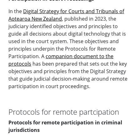
In the
Digital Strategy for Courts and Tribunals of
Aotearoa New Zealand
, published in 2023, the
judiciary identified objectives and principles to
guide all decisions about digital technology that is
used in the court system. These objectives and
principles underpin the Protocols for Remote
Participation. A
companion document to the
protocols
has been prepared that sets out the key
objectives and principles from the Digital Strategy
that guide judicial decision-making around remote
participation in court proceedings.
Protocols for remote partcipation
Protocols for remote participation in criminal
jurisdictions