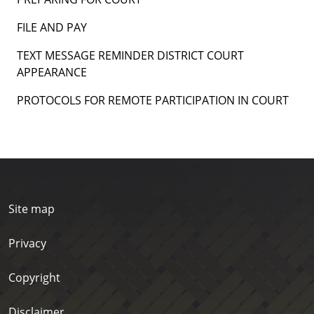
FILE AND PAY
TEXT MESSAGE REMINDER DISTRICT COURT
APPEARANCE
PROTOCOLS FOR REMOTE PARTICIPATION IN COURT
Site map
Privacy
Copyright
Disclaimer