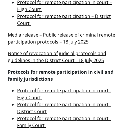
Protocol for remote participation in court –
High Court
Protocol for remote participation – District
Court
Media release – Public release of criminal remote
participation protocols – 18 July 2025
Notice of revocation
of judicial protocols and
guidelines in the District Court - 18 July 2025
Protocols for remote participation in civil and
family jurisdictions
Protocol for remote participation in court -
High Court
Protocol for remote participation in court -
District Court
Protocol for remote participation in court -
Family Court