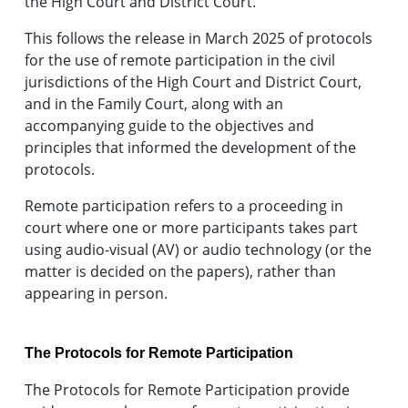
the High Court and District Court.
This follows the release in March 2025 of protocols
for the use of remote participation in the civil
jurisdictions of the High Court and District Court,
and in the Family Court, along with an
accompanying guide to the objectives and
principles that informed the development of the
protocols.
Remote participation refers to a proceeding in
court where one or more participants takes part
using audio-visual (AV) or audio technology (or the
matter is decided on the papers), rather than
appearing in person.
The Protocols for Remote Participation
The Protocols for Remote Participation provide