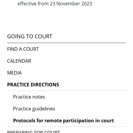
effective from 23 November 2023
GOING TO COURT
FIND A COURT
CALENDAR
MEDIA
PRACTICE DIRECTIONS
Practice notes
Practice guidelines
Protocols for remote participation in court
PREPARING FOR COURT