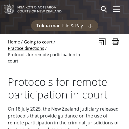
Skip to main content
Skip to navigation within this section
Toggle 
Search
Tukua mai
File & Pay
Display pages und
Subscribe to th
Print thi
Home
Going to court
Practice directions
Protocols for remote participation in
court
Protocols for remote
participation in court
On 18 July 2025, the New Zealand judiciary released
protocols that provide guidance on the use of
remote participation in the criminal jurisdictions of