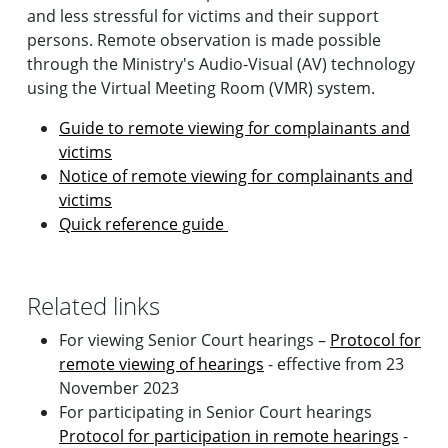
and less stressful for victims and their support
persons. Remote observation is made possible
through the Ministry's Audio-Visual (AV) technology
using the Virtual Meeting Room (VMR) system.
Guide to remote viewing for complainants and
victims
Notice of remote viewing for complainants and
victims
Quick reference guide
Related links
For viewing Senior Court hearings –
Protocol for
remote viewing of hearings
- effective from 23
November 2023
For participating in Senior Court hearings
Protocol for participation in remote hearings
-