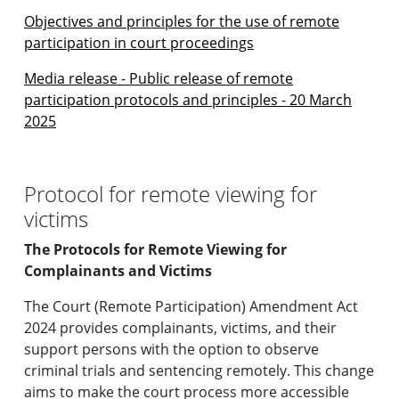
Objectives and principles for the use of remote
participation in court proceedings
Media release - Public release of remote
participation protocols and principles - 20 March
2025
Protocol for remote viewing for
victims
The Protocols for Remote Viewing for
Complainants and Victims
The Court (Remote Participation) Amendment Act
2024 provides complainants, victims, and their
support persons with the option to observe
criminal trials and sentencing remotely. This change
aims to make the court process more accessible