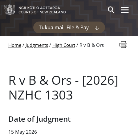
Skip to main content
Toggle 
Search
Tukua mai
File & Pay
Display pages und
Print thi
Home
Judgments
High Court
R v B & Ors
R v B & Ors - [2026]
NZHC 1303
Date of Judgment
15 May 2026