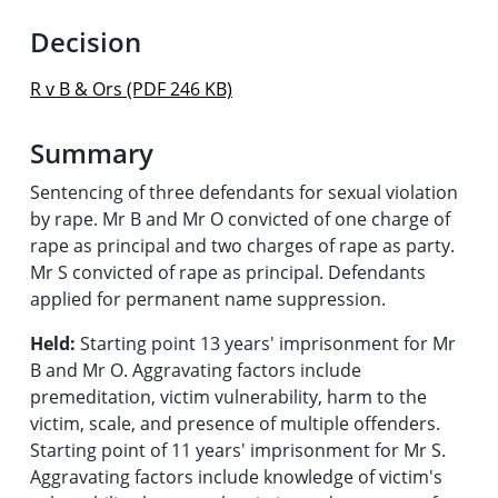
Decision
R v B & Ors (PDF 246 KB)
Summary
Sentencing of three defendants for sexual violation
by rape. Mr B and Mr O convicted of one charge of
rape as principal and two charges of rape as party.
Mr S convicted of rape as principal. Defendants
applied for permanent name suppression.
Held:
Starting point 13 years' imprisonment for Mr
B and Mr O. Aggravating factors include
premeditation, victim vulnerability, harm to the
victim, scale, and presence of multiple offenders.
Starting point of 11 years' imprisonment for Mr S.
Aggravating factors include knowledge of victim's