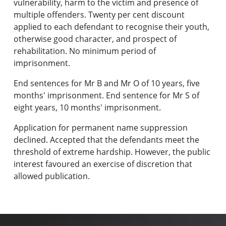
vulnerability, harm to the victim and presence of
multiple offenders. Twenty per cent discount
applied to each defendant to recognise their youth,
otherwise good character, and prospect of
rehabilitation. No minimum period of
imprisonment.
End sentences for Mr B and Mr O of 10 years, five
months' imprisonment. End sentence for Mr S of
eight years, 10 months' imprisonment.
Application for permanent name suppression
declined. Accepted that the defendants meet the
threshold of extreme hardship. However, the public
interest favoured an exercise of discretion that
allowed publication.