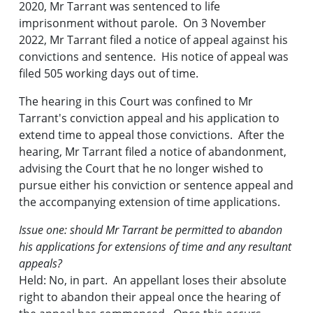
2020, Mr Tarrant was sentenced to life
imprisonment without parole. On 3 November
2022, Mr Tarrant filed a notice of appeal against his
convictions and sentence. His notice of appeal was
filed 505 working days out of time.
The hearing in this Court was confined to Mr
Tarrant's conviction appeal and his application to
extend time to appeal those convictions. After the
hearing, Mr Tarrant filed a notice of abandonment,
advising the Court that he no longer wished to
pursue either his conviction or sentence appeal and
the accompanying extension of time applications.
Issue one: should Mr Tarrant be permitted to abandon
his applications for extensions of time and any resultant
appeals?
Held: No, in part. An appellant loses their absolute
right to abandon their appeal once the hearing of