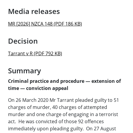
Media releases
MR [2026] NZCA 148 (PDF 186 KB)
Decision
Tarrant v R (PDF 792 KB)
Summary
Criminal practice and procedure — extension of
time — conviction appeal
On 26 March 2020 Mr Tarrant pleaded guilty to 51
charges of murder, 40 charges of attempted
murder and one charge of engaging in a terrorist
act. He was convicted of those 92 offences
immediately upon pleading guilty. On 27 August