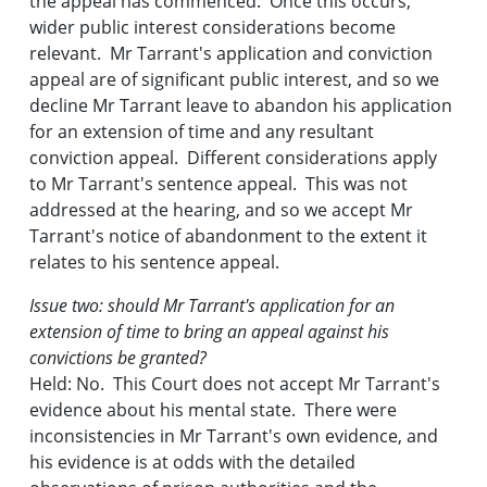
the appeal has commenced. Once this occurs,
wider public interest considerations become
relevant. Mr Tarrant's application and conviction
appeal are of significant public interest, and so we
decline Mr Tarrant leave to abandon his application
for an extension of time and any resultant
conviction appeal. Different considerations apply
to Mr Tarrant's sentence appeal. This was not
addressed at the hearing, and so we accept Mr
Tarrant's notice of abandonment to the extent it
relates to his sentence appeal.
Issue two: should Mr Tarrant's application for an
extension of time to bring an appeal against his
convictions be granted?
Held: No. This Court does not accept Mr Tarrant's
evidence about his mental state. There were
inconsistencies in Mr Tarrant's own evidence, and
his evidence is at odds with the detailed