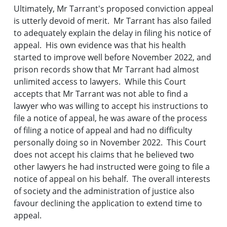
Ultimately, Mr Tarrant's proposed conviction appeal
is utterly devoid of merit. Mr Tarrant has also failed
to adequately explain the delay in filing his notice of
appeal. His own evidence was that his health
started to improve well before November 2022, and
prison records show that Mr Tarrant had almost
unlimited access to lawyers. While this Court
accepts that Mr Tarrant was not able to find a
lawyer who was willing to accept his instructions to
file a notice of appeal, he was aware of the process
of filing a notice of appeal and had no difficulty
personally doing so in November 2022. This Court
does not accept his claims that he believed two
other lawyers he had instructed were going to file a
notice of appeal on his behalf. The overall interests
of society and the administration of justice also
favour declining the application to extend time to
appeal.