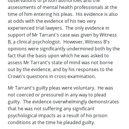
observations of prison authorities and the
assessments of mental health professionals at the
time of him entering his pleas. His evidence is also
at odds with the evidence of his two very
experienced trial lawyers. The only evidence in
support of Mr Tarrant's case was given by Witness
B, a clinical psychologist. However, Witness B's
opinions were significantly undermined both by the
fact that the basis upon which he was asked to
assess Mr Tarrant's state of mind was not borne
out by the evidence, and by his responses to the
Crown's questions in cross-examination.
Mr Tarrant's guilty pleas were voluntary. He was
not coerced or pressured in any way to plead
guilty. The evidence overwhelmingly demonstrates
that he was not suffering any significant
psychological impacts as a result of his prison
conditions at the time he pleaded guilty.