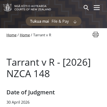
Skip to main content
Toggle 
Search
Tukua mai
File & Pay
Display pages und
Print thi
Home
Home
Tarrant v R
Tarrant v R - [2026]
NZCA 148
Date of Judgment
30 April 2026