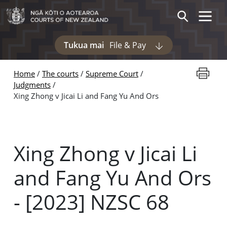
Skip to main content
Toggle 
Search
Tukua mai
File & Pay
Display pages und
Print thi
Home
The courts
Supreme Court
Judgments
Xing Zhong v Jicai Li and Fang Yu And Ors
Xing Zhong v Jicai Li
and Fang Yu And Ors
- [2023] NZSC 68