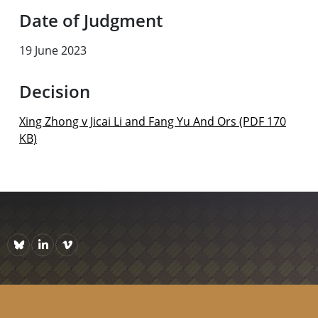
Date of Judgment
19 June 2023
Decision
Xing Zhong v Jicai Li and Fang Yu And Ors (PDF 170
KB)
Bluesky
https://www.linkedin.com/company/courts-of-new-zealand/p
Vimeo