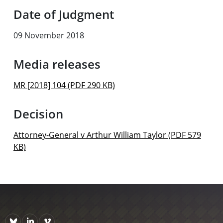
Date of Judgment
09 November 2018
Media releases
MR [2018] 104 (PDF 290 KB)
Decision
Attorney-General v Arthur William Taylor (PDF 579
KB)
Bluesky
https://www.linkedin.com/company/courts-of-new-zealand/p
Vimeo