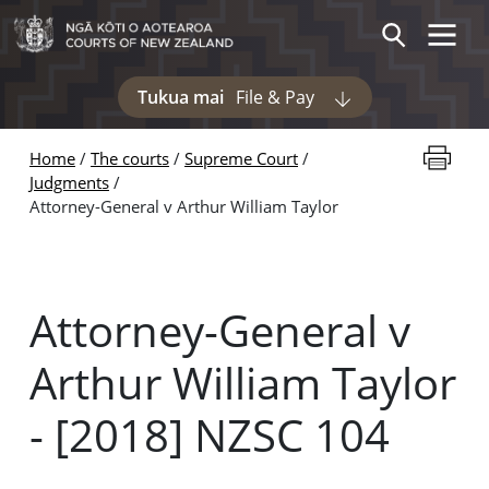
Skip to main content
Toggle 
Search
Tukua mai
File & Pay
Display pages und
Print thi
Home
The courts
Supreme Court
Judgments
Attorney-General v Arthur William Taylor
Attorney-General v
Arthur William Taylor
- [2018] NZSC 104