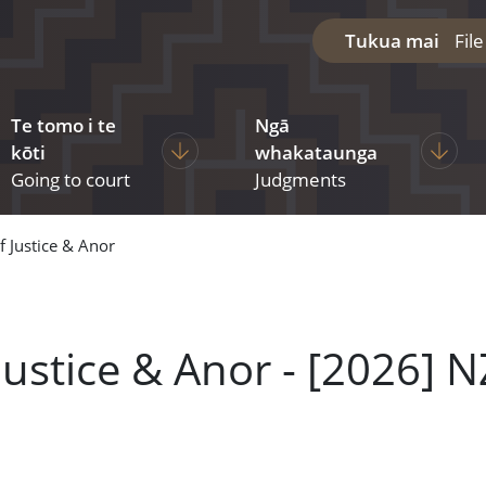
Tukua mai
Fil
Te tomo i te
Ngā
diciary
ages under The courts
Display pages under Going to court
Display
kōti
whakataunga
Going to court
Judgments
f Justice & Anor
Justice & Anor - [2026] 