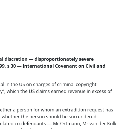
al discretion — disproportionately severe
99, s 30 — International Covenant on Civil and
l in the US on charges of criminal copyright
”, which the US claims earned revenue in excess of
 whether a person for whom an extradition request has
ine whether the person should be surrendered.
 related co-defendants — Mr Ortmann, Mr van der Kolk