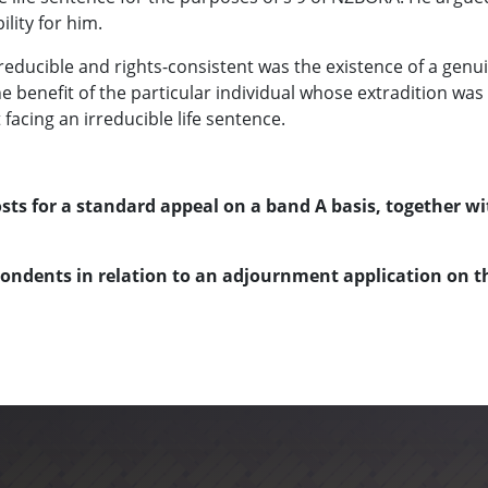
lity for him.
educible and rights-consistent was the existence of a genu
 the benefit of the particular individual whose extradition w
facing an irreducible life sentence.
ts for a standard appeal on a band A basis, together wi
pondents in relation to an adjournment application on th