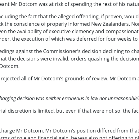
ant Mr Dotcom was at risk of spending the rest of his natural
cluding the fact that the alleged offending, if proven, wou
 the conscience of properly informed New Zealanders. Nor d
ven the availability of executive clemency and compassionat
rder, the execution of which was deferred for four weeks to
dings against the Commissioner’s decision declining to cha
at the decisions were invalid, orders quashing the decisio
 Dotcom.
rt rejected all of Mr Dotcom’s grounds of review. Mr Dotcom
 charging decision was neither erroneous in law nor unreasonable
l discretion is limited, but even if that were not so, the fa
o charge Mr Dotcom, Mr Dotcom’s position differed from th
ms of role and financial gain, he was also not offering to p