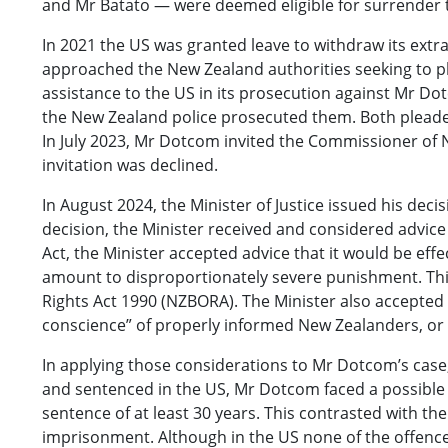
and Mr Batato — were deemed eligible for surrender to
In 2021 the US was granted leave to withdraw its extra
approached the New Zealand authorities seeking to ple
assistance to the US in its prosecution against Mr Dot
the New Zealand police prosecuted them. Both pleade
In July 2023, Mr Dotcom invited the Commissioner of 
invitation was declined.
In August 2024, the Minister of Justice issued his de
decision, the Minister received and considered advice 
Act, the Minister accepted advice that it would be ef
amount to disproportionately severe punishment. This 
Rights Act 1990 (NZBORA). The Minister also accepted 
conscience” of properly informed New Zealanders, or i
In applying those considerations to Mr Dotcom’s case,
and sentenced in the US, Mr Dotcom faced a possible 
sentence of at least 30 years. This contrasted with th
imprisonment. Although in the US none of the offences