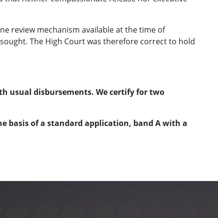
ine review mechanism available at the time of
as sought. The High Court was therefore correct to hold
th usual disbursements. We certify for two
e basis of a standard application, band A with a