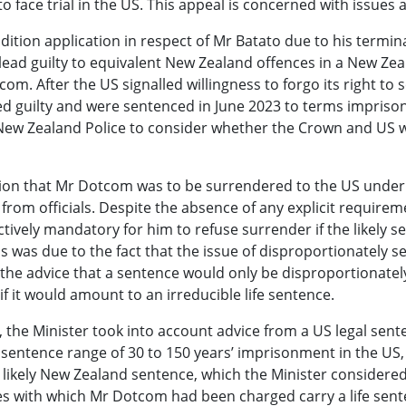
 face trial in the US. This appeal is concerned with issues 
dition application in respect of Mr Batato due to his termin
ad guilty to equivalent New Zealand offences in a New Zeal
com. After the US signalled willingness to forgo its right t
d guilty and were sentenced in June 2023 to terms impriso
New Zealand Police to consider whether the Crown and US w
cision that Mr Dotcom was to be surrendered to the US under
from officials. Despite the absence of any explicit requirem
fectively mandatory for him to refuse surrender if the likel
was due to the fact that the issue of disproportionately se
the advice that a sentence would only be disproportionately 
f it would amount to an irreducible life sentence.
 the Minister took into account advice from a US legal sente
sentence range of 30 to 150 years’ imprisonment in the US, 
e likely New Zealand sentence, which the Minister considered
 with which Mr Dotcom had been charged carry a life sentenc