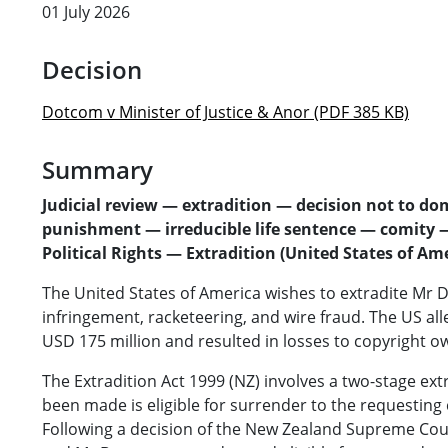
01 July 2026
Decision
Dotcom v Minister of Justice & Anor (PDF 385 KB)
Summary
Judicial review — extradition — decision not to do
punishment — irreducible life sentence — comity — 
Political Rights — Extradition (United States of Am
The United States of America wishes to extradite Mr D
infringement, racketeering, and wire fraud. The US a
USD 175 million and resulted in losses to copyright ow
The Extradition Act 1999 (NZ) involves a two-stage ex
been made is eligible for surrender to the requestin
Following a decision of the New Zealand Supreme Cou