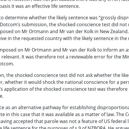
asis it was an effective life sentence.
 to determine whether the likely sentence was “grossly disp
r Dotcom’s submission, the shocked conscience test did no
 imposed on Mr Ortmann and Mr van der Kolk in New Zealand. 
ive in the requested country with the likely sentence in the
 imposed on Mr Ortmann and Mr van der Kolk to inform an a
relevant. It was therefore not a reviewable error for the Min
Dotcom.
n, the shocked conscience test did not ask whether the lik
r, whether it would shock the national conscience for a per
s application of the shocked conscience test was therefore 
e.
ntence as an alternative pathway for establishing dispropor
in this case that it was available as a matter of law. The C
ing accepted that parole was not a feature of US federal l
le life sentence for the purposes of s 9 of NZBORA. He argu