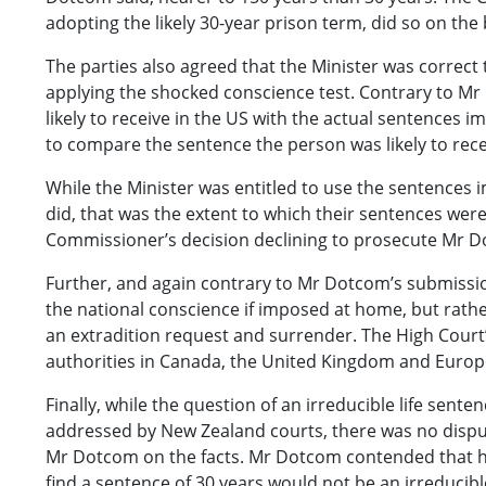
adopting the likely 30-year prison term, did so on the b
The parties also agreed that the Minister was correct
applying the shocked conscience test. Contrary to M
likely to receive in the US with the actual sentences
to compare the sentence the person was likely to rece
While the Minister was entitled to use the sentences
did, that was the extent to which their sentences were 
Commissioner’s decision declining to prosecute Mr 
Further, and again contrary to Mr Dotcom’s submissio
the national conscience if imposed at home, but rathe
an extradition request and surrender. The High Court’
authorities in Canada, the United Kingdom and Europ
Finally, while the question of an irreducible life se
addressed by New Zealand courts, there was no dispute 
Mr Dotcom on the facts. Mr Dotcom contended that hav
find a sentence of 30 years would not be an irreducib