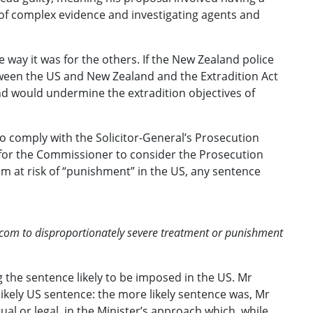
 of complex evidence and investigating agents and
e way it was for the others. If the New Zealand police
etween the US and New Zealand and the Extradition Act
nd would undermine the extradition objectives of
o comply with the Solicitor-General’s Prosecution
 for the Commissioner to consider the Prosecution
m at risk of “punishment” in the US, any sentence
otcom to disproportionately severe treatment or punishment
ng the sentence likely to be imposed in the US. Mr
ikely US sentence: the more likely sentence was, Mr
l or legal, in the Minister’s approach which, while