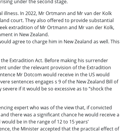
arising under the second stage.
al illness. In 2022, Mr Ortmann and Mr van der Kolk
and court. They also offered to provide substantial
o seek extradition of Mr Ortmann and Mr van der Kolk,
nment in New Zealand.
ould agree to charge him in New Zealand as well. This
 the Extradition Act. Before making his surrender
ent under the relevant provision of the Extradition
y sentence Mr Dotcom would receive in the US would
vere sentences engages s 9 of the New Zealand Bill of
severe if it would be so excessive as to “shock the
ncing expert who was of the view that, if convicted
and there was a significant chance he would receive a
 would be in the range of 12 to 15 years’
e, the Minister accepted that the practical effect of