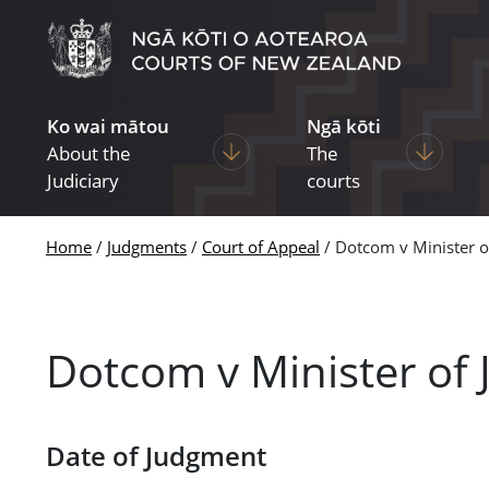
Skip to main content
Ko wai mātou
Ngā kōti
Display pages under About the Ju
Display p
About the
The
Judiciary
courts
Home
Judgments
Court of Appeal
Dotcom v Minister o
Dotcom v Minister of 
Date of Judgment