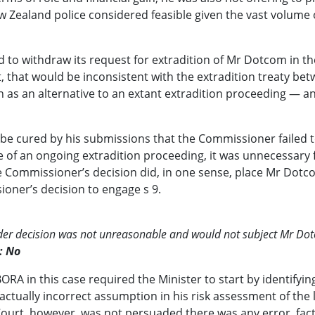
ew Zealand police considered feasible given the vast volume
d to withdraw its request for extradition of Mr Dotcom in th
, that would be inconsistent with the extradition treaty b
as an alternative to an extant extradition proceeding — a
be cured by his submissions that the Commissioner failed t
 of an ongoing extradition proceeding, it was unnecessary
 Commissioner’s decision did, in one sense, place Mr Dotco
ner’s decision to engage s 9.
render decision was not unreasonable and would not subject Mr D
: No
ORA in this case required the Minister to start by identifyi
tually incorrect assumption in his risk assessment of the l
ourt, however, was not persuaded there was any error, factua