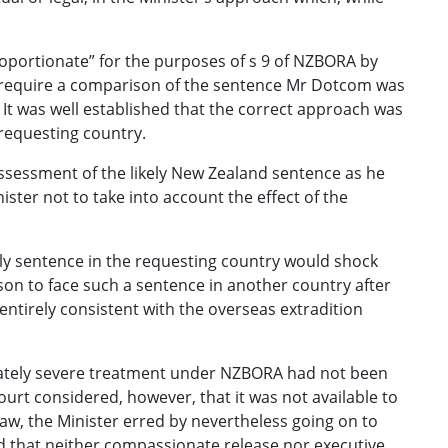
roportionate” for the purposes of s 9 of NZBORA by
t require a comparison of the sentence Mr Dotcom was
It was well established that the correct approach was
 requesting country.
ssessment of the likely New Zealand sentence as he
ister not to take into account the effect of the
ely sentence in the requesting country would shock
son to face such a sentence in another country after
entirely consistent with the overseas extradition
tionately severe treatment under NZBORA had not been
ourt considered, however, that it was not available to
aw, the Minister erred by nevertheless going on to
ed that neither compassionate release nor executive