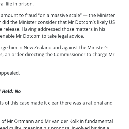
 life in prison.
ld amount to fraud “on a massive scale” — the Minister
id the Minister consider that Mr Dotcom’s likely US
e release. Having addressed those matters in his
 enable Mr Dotcom to take legal advice.
rge him in New Zealand and against the Minister’s
ns, an order directing the Commissioner to charge Mr
 appealed.
?
Held: No
cts of this case made it clear there was a rational and
at of Mr Ortmann and Mr van der Kolk in fundamental
lead guilty, meaning his proposal involved having a