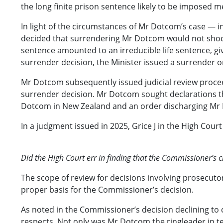
the long finite prison sentence likely to be imposed me
In light of the circumstances of Mr Dotcom’s case — in
decided that surrendering Mr Dotcom would not shock
sentence amounted to an irreducible life sentence, gi
surrender decision, the Minister issued a surrender o
Mr Dotcom subsequently issued judicial review procee
surrender decision. Mr Dotcom sought declarations th
Dotcom in New Zealand and an order discharging Mr
In a judgment issued in 2025, Grice J in the High Cou
Did the High Court err in finding that the Commissioner’s
The scope of review for decisions involving prosecutoria
proper basis for the Commissioner’s decision.
As noted in the Commissioner’s decision declining t
respects. Not only was Mr Dotcom the ringleader in ter