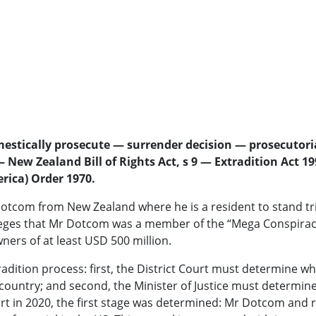
mestically prosecute — surrender decision — prosecutori
New Zealand Bill of Rights Act, s 9 — Extradition Act 19
erica) Order 1970.
otcom from New Zealand where he is a resident to stand tria
lleges that Mr Dotcom was a member of the “Mega Conspiracy
ners of at least USD 500 million.
tradition process: first, the District Court must determine
g country; and second, the Minister of Justice must determ
rt in 2020, the first stage was determined: Mr Dotcom and