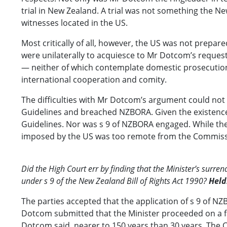
trial in New Zealand. A trial was not something the N
witnesses located in the US.
Most critically of all, however, the US was not prepare
were unilaterally to acquiesce to Mr Dotcom’s request
— neither of which contemplate domestic prosecution 
international cooperation and comity.
The difficulties with Mr Dotcom’s argument could not 
Guidelines and breached NZBORA. Given the existence
Guidelines. Nor was s 9 of NZBORA engaged. While the
imposed by the US was too remote from the Commissio
Did the High Court err by finding that the Minister’s sur
under s 9 of the New Zealand Bill of Rights Act 1990?
Held
The parties accepted that the application of s 9 of NZB
Dotcom submitted that the Minister proceeded on a fac
Dotcom said, nearer to 150 years than 30 years. The C