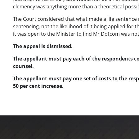
clemency was anything more than a theoretical possibi
The Court considered that what made a life sentence r
sentencing, not the likelihood of it being applied for
it was open to the Minister to find Mr Dotcom was not 
The appeal is dismissed.
The appellant must pay each of the respondents cos
counsel.
The appellant must pay one set of costs to the res
50 per cent increase.