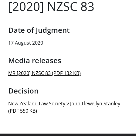
[2020] NZSC 83
Date of Judgment
17 August 2020
Media releases
MR [2020] NZSC 83 (PDF 132 KB)
Decision
New Zealand Law Society v John Llewellyn Stanley
(PDF 550 KB)