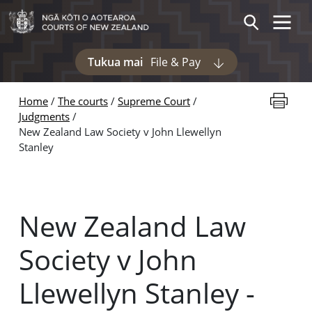
Skip to main content
Toggle 
Search
Tukua mai
File & Pay
Display pages und
Print thi
Home
The courts
Supreme Court
Judgments
New Zealand Law Society v John Llewellyn
Stanley
New Zealand Law
Society v John
Llewellyn Stanley -