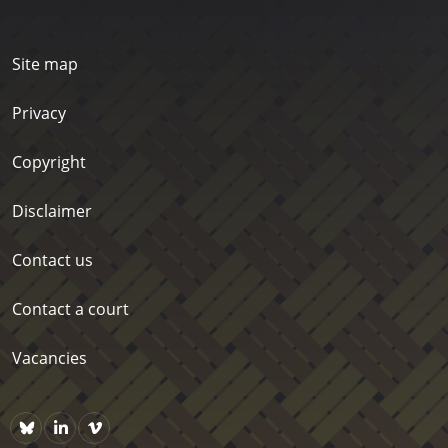
Site map
Privacy
Copyright
Disclaimer
Contact us
Contact a court
Vacancies
Bluesky
https://www.linkedin.com/company/courts-of-new-zealand/p
Vimeo