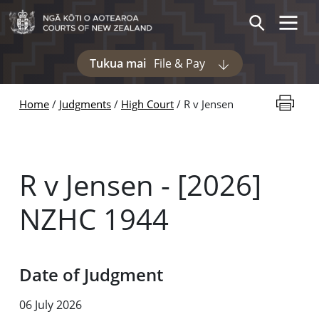
Skip to main content
Toggle 
Search
Tukua mai
File & Pay
Display pages und
Print thi
Home
Judgments
High Court
R v Jensen
R v Jensen - [2026]
NZHC 1944
Date of Judgment
06 July 2026