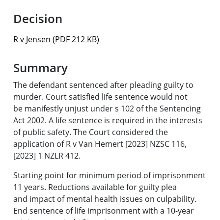
Decision
R v Jensen (PDF 212 KB)
Summary
The defendant sentenced after pleading guilty to
murder. Court satisfied life sentence would not
be manifestly unjust under s 102 of the Sentencing
Act 2002. A life sentence is required in the interests
of public safety. The Court considered the
application of R v Van Hemert [2023] NZSC 116,
[2023] 1 NZLR 412.
Starting point for minimum period of imprisonment
11 years. Reductions available for guilty plea
and impact of mental health issues on culpability.
End sentence of life imprisonment with a 10-year