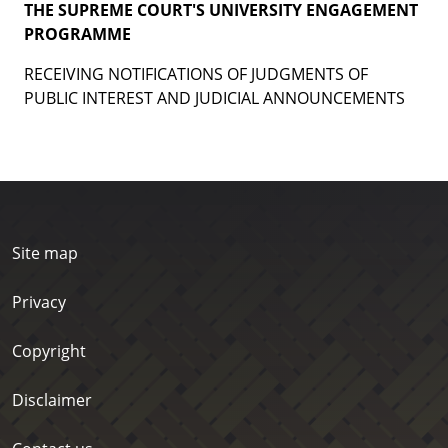
THE SUPREME COURT'S UNIVERSITY ENGAGEMENT
PROGRAMME
RECEIVING NOTIFICATIONS OF JUDGMENTS OF
PUBLIC INTEREST AND JUDICIAL ANNOUNCEMENTS
Site map
Privacy
Copyright
Disclaimer