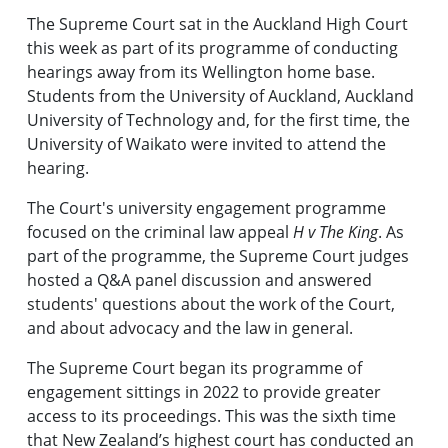
The Supreme Court sat in the Auckland High Court
this week as part of its programme of conducting
hearings away from its Wellington home base.
Students from the University of Auckland, Auckland
University of Technology and, for the first time, the
University of Waikato were invited to attend the
hearing.
The Court's university engagement programme
focused on the criminal law appeal
H v The King
. As
part of the programme, the Supreme Court judges
hosted a Q&A panel discussion and answered
students' questions about the work of the Court,
and about advocacy and the law in general.
The Supreme Court began its programme of
engagement sittings in 2022 to provide greater
access to its proceedings. This was the sixth time
that New Zealand’s highest court has conducted an