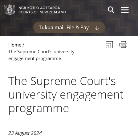
Skip to main content
Skip to navigation within this section
Toggle 
Search
Tukua mai
File & Pay
Display pages und
Subscribe to th
Print thi
Home
The Supreme Court's university
engagement programme
The Supreme Court's
university engagement
programme
23 August 2024