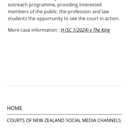
outreach programme, providing interested
members of the public, the profession and law
students the opportunity to see the court in action.
More case information :
H (SC 1/2024) v The King
HOME
COURTS OF NEW ZEALAND SOCIAL MEDIA CHANNELS