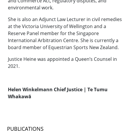
and Commerce Act, regulatory disputes, and
environmental work.
She is also an Adjunct Law Lecturer in civil remedies
at the Victoria University of Wellington and a
Reserve Panel member for the Singapore
International Arbitration Centre. She is currently a
board member of Equestrian Sports New Zealand.
Justice Heine was appointed a Queen’s Counsel in
2021.
Helen Winkelmann Chief Justice | Te Tumu
Whakawā
PUBLICATIONS