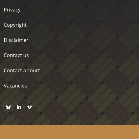
Privacy
Copyright
Disclaimer
Contact us
Contact a court
Vacancies
Bluesky
https://www.linkedin.com/company/courts-of-new-zealand/p
Vimeo