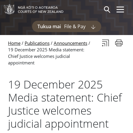
Skip to main content
Skip to navigation within this section
Toggle 
Search
Tukua mai
File & Pay
Display pages und
Subscribe to th
Print thi
Home
Publications
Announcements
19 December 2025 Media statement:
Chief Justice welcomes judicial
appointment
19 December 2025
Media statement: Chief
Justice welcomes
judicial appointment