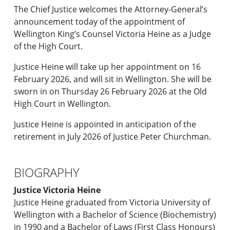
The Chief Justice welcomes the Attorney-General’s
announcement today of the appointment of
Wellington King’s Counsel Victoria Heine as a Judge
of the High Court.
Justice Heine will take up her appointment on 16
February 2026, and will sit in Wellington. She will be
sworn in on Thursday 26 February 2026 at the Old
High Court in Wellington.
Justice Heine is appointed in anticipation of the
retirement in July 2026 of Justice Peter Churchman.
BIOGRAPHY
Justice Victoria Heine
Justice Heine graduated from Victoria University of
Wellington with a Bachelor of Science (Biochemistry)
in 1990 and a Bachelor of Laws (First Class Honours)