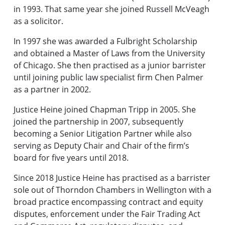
in 1993. That same year she joined Russell McVeagh
as a solicitor.
In 1997 she was awarded a Fulbright Scholarship
and obtained a Master of Laws from the University
of Chicago. She then practised as a junior barrister
until joining public law specialist firm Chen Palmer
as a partner in 2002.
Justice Heine joined Chapman Tripp in 2005. She
joined the partnership in 2007, subsequently
becoming a Senior Litigation Partner while also
serving as Deputy Chair and Chair of the firm’s
board for five years until 2018.
Since 2018 Justice Heine has practised as a barrister
sole out of Thorndon Chambers in Wellington with a
broad practice encompassing contract and equity
disputes, enforcement under the Fair Trading Act