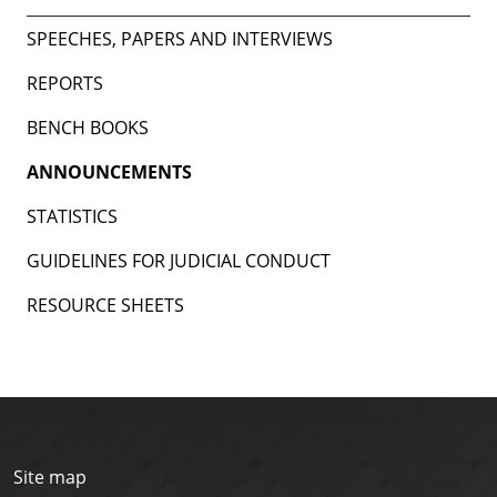
SPEECHES, PAPERS AND INTERVIEWS
REPORTS
BENCH BOOKS
ANNOUNCEMENTS
STATISTICS
GUIDELINES FOR JUDICIAL CONDUCT
RESOURCE SHEETS
Site map