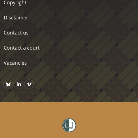
Copyright
Disclaimer
Contact us
Contact a court
Vacancies
Bluesky
https://www.linkedin.com/company/courts-of-new-zealand/p
Vimeo