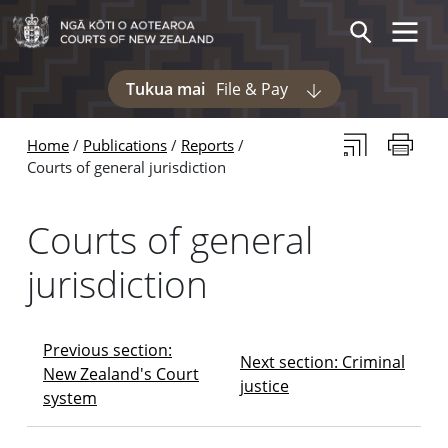
Skip to main content
Skip to navigation within this section
Toggle 
Search
Tukua mai
File & Pay
Display pages und
Subscribe to th
Print thi
Home
Publications
Reports
Courts of general jurisdiction
Courts of general
jurisdiction
Previous section:
Next section: Criminal
New Zealand's Court
justice
system