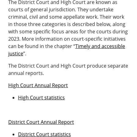
The District Court and High Court are known as
courts of general jurisdiction. They undertake
criminal, civil and some appellate work. Their work
in those three categories is described below, along
with some specific focus areas for the courts during
2023. More information on court-specific initiatives
can be found in the chapter “
Timely and accessible
justice
”.
The District Court and High Court produce separate
annual reports.
High Court Annual Report
High Court statistics
District Court Annual Report
District Court statistics