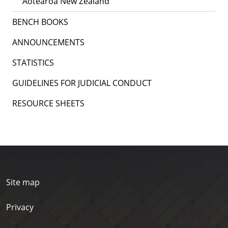
Aotearoa New Zealand
BENCH BOOKS
ANNOUNCEMENTS
STATISTICS
GUIDELINES FOR JUDICIAL CONDUCT
RESOURCE SHEETS
Site map
Privacy