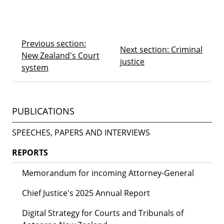
Previous section:
Next section: Criminal
New Zealand's Court
justice
system
PUBLICATIONS
SPEECHES, PAPERS AND INTERVIEWS
REPORTS
Memorandum for incoming Attorney-General
Chief Justice's 2025 Annual Report
Digital Strategy for Courts and Tribunals of