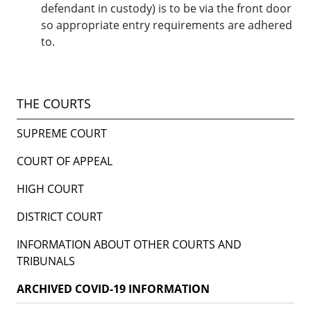
defendant in custody) is to be via the front door
so appropriate entry requirements are adhered
to.
THE COURTS
SUPREME COURT
COURT OF APPEAL
HIGH COURT
DISTRICT COURT
INFORMATION ABOUT OTHER COURTS AND
TRIBUNALS
ARCHIVED COVID-19 INFORMATION