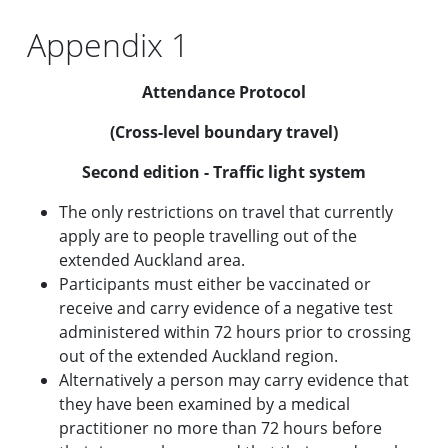
Appendix 1
Attendance Protocol
(Cross-level boundary travel)
Second edition - Traffic light system
The only restrictions on travel that currently
apply are to people travelling out of the
extended Auckland area.
Participants must either be vaccinated or
receive and carry evidence of a negative test
administered within 72 hours prior to crossing
out of the extended Auckland region.
Alternatively a person may carry evidence that
they have been examined by a medical
practitioner no more than 72 hours before