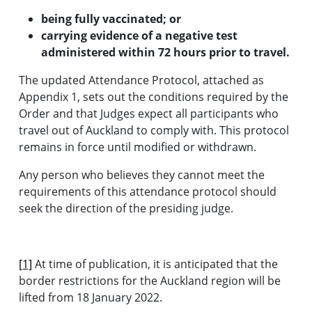
being fully vaccinated; or
carrying evidence of a negative test
administered within 72 hours prior to travel.
The updated Attendance Protocol, attached as
Appendix 1, sets out the conditions required by the
Order and that Judges expect all participants who
travel out of Auckland to comply with. This protocol
remains in force until modified or withdrawn.
Any person who believes they cannot meet the
requirements of this attendance protocol should
seek the direction of the presiding judge.
[1]
At time of publication, it is anticipated that the
border restrictions for the Auckland region will be
lifted from 18 January 2022.