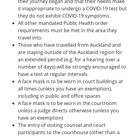
their journey began and that their needs make
it inappropriate to undergo a COVID-19 test but
they do not exhibit COVID-19 symptoms.
All other mandated Public Health order
requirements must be met in the area they
travel into.
Those who have travelled from Auckland and
are staying outside of the Auckland region for
an extended period (e.g. for a hearing over a
number of days) will be strongly encouraged to
have a test at regular intervals.
A face mask is to be worn in court buildings at
all times (unless you have an exemption),
including in public and office spaces
A face mask is to be worn in the courtroom
unless a judge directs otherwise (unless you
have an exemption)
The entry of visiting counsel and court
participants to the courthouse (other than a