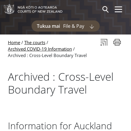
Skip to main content
Skip to navigation within this section
Toggle 
Search
Tukua mai
File & Pay
Display pages und
Subscribe to th
Print thi
Home
The courts
Archived COVID-19 Information
Archived : Cross-Level Boundary Travel
Archived : Cross-Level
Boundary Travel
Information for Auckland