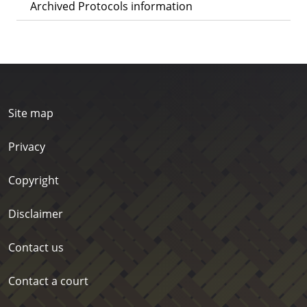
Archived Protocols information
Site map
Privacy
Copyright
Disclaimer
Contact us
Contact a court