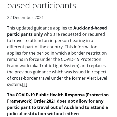
based participants
22 December 2021
This updated guidance applies to
Auckland-based
participants only
who are requested or required
to travel to attend an in-person hearing in a
different part of the country. This information
applies for the period in which a border restriction
remains in force under the COVID-19 Protection
Framework (aka Traffic Light System) and replaces
the previous guidance which was issued in respect
of cross-border travel under the former Alert Level
system.
[1]
The
COVID-19 Public Health Response (Protection
Framework) Order 2021
does not allow for any
participant to travel out of Auckland to attend a
judicial institution without either: