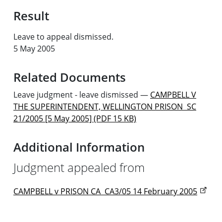
Result
Leave to appeal dismissed.
5 May 2005
Related Documents
Leave judgment - leave dismissed
—
CAMPBELL V
THE SUPERINTENDENT, WELLINGTON PRISON SC
21/2005 [5 May 2005] (PDF 15 KB)
Additional Information
Judgment appealed from
CAMPBELL v PRISON CA CA3/05 14 February 2005