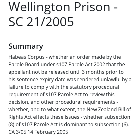
Wellington Prison -
SC 21/2005
Summary
Habeas Corpus - whether an order made by the
Parole Board under s107 Parole Act 2002 that the
appellant not be released until 3 months prior to
his sentence expiry date was rendered unlawful by a
failure to comply with the statutory procedural
requirement of s107 Parole Act to review this
decision, and other procedural requirements -
whether, and to what extent, the New Zealand Bill of
Rights Act effects these issues - whether subsection
(8) of s107 Parole Act is dominant to subsection (6).
CA 3/05 14 February 2005