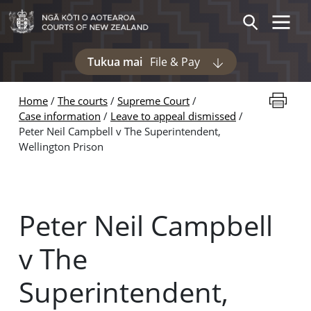
Skip to main content
Toggle 
Search
Tukua mai
File & Pay
Display pages und
Print thi
Home
The courts
Supreme Court
Case information
Leave to appeal dismissed
Peter Neil Campbell v The Superintendent,
Wellington Prison
Peter Neil Campbell
v The
Superintendent,