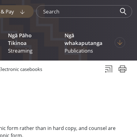
Search
e & Pay
Display pages under Tukua mai File & Pay
Ngā Pāho
Ngā
 pages under Judgments
Display p
Tikinoa
whakaputanga
Streaming
Publications
Subscribe to th
Print thi
Electronic casebooks
nic form rather than in hard copy, and counsel are
ronic form.