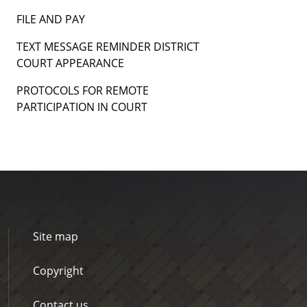
FILE AND PAY
TEXT MESSAGE REMINDER DISTRICT
COURT APPEARANCE
PROTOCOLS FOR REMOTE
PARTICIPATION IN COURT
Site map
Copyright
Contact us