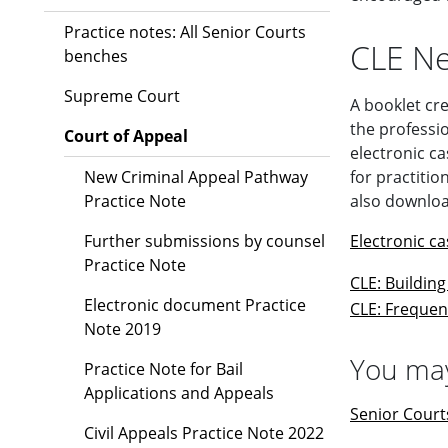
Practice notes: All Senior Courts
CLE Ne
benches
Supreme Court
A booklet cre
the professio
Court of Appeal
electronic ca
New Criminal Appeal Pathway
for practiti
Practice Note
also downloa
Further submissions by counsel
Electronic c
Practice Note
CLE: Buildin
Electronic document Practice
CLE: Frequen
Note 2019
You may
Practice Note for Bail
Applications and Appeals
Senior Court
Civil Appeals Practice Note 2022