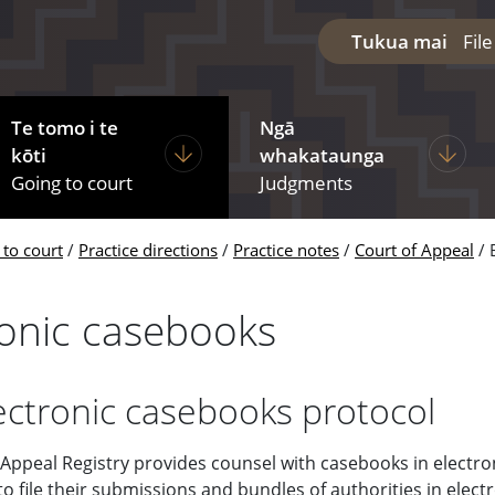
Tukua mai
Fil
Te tomo i te
Ngā
diciary
ages under The courts
Display pages under Going to court
Display
kōti
whakataunga
Going to court
Judgments
 to court
Practice directions
Practice notes
Court of Appeal
ronic casebooks
ectronic casebooks protocol
 Appeal Registry provides counsel with casebooks in electro
 file their submissions and bundles of authorities in elect