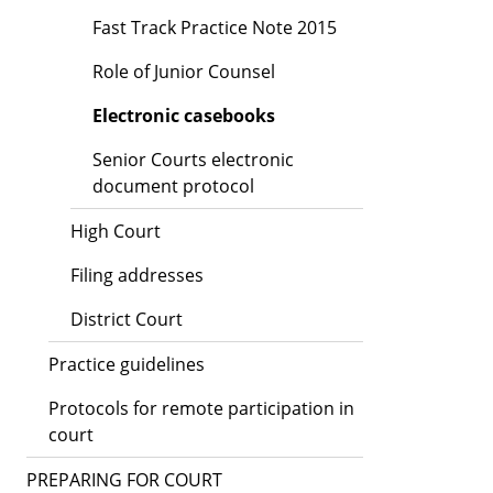
Fast Track Practice Note 2015
Role of Junior Counsel
Electronic casebooks
Senior Courts electronic
document protocol
High Court
Filing addresses
District Court
Practice guidelines
Protocols for remote participation in
court
PREPARING FOR COURT