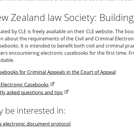
w Zealand law Society: Building
ated by CLE is freely available on their CLE website. The b
n about the requirements of the Civil and Criminal Electronic
sebooks. It is intended to benefit both civil and criminal pra
oners encountering electronic casebooks for the first time. 
dable.
asebooks for Criminal Appeals in the Court of Appeal
g Electronic Casebooks
tly asked questions and tips
 be interested in:
s electronic document protocol