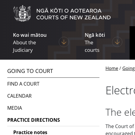
Skip to main content
Skip to navigation within this section
Ko wai mātou
Ngā kōti
Display pages under About the Ju
Display p
About the
The
Judiciary
courts
Home
Going
GOING TO COURT
FIND A COURT
Elect
CALENDAR
MEDIA
The el
PRACTICE DIRECTIONS
The Court of
Practice notes
encouraged to