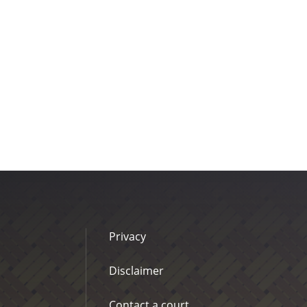
Privacy
Disclaimer
Contact a court