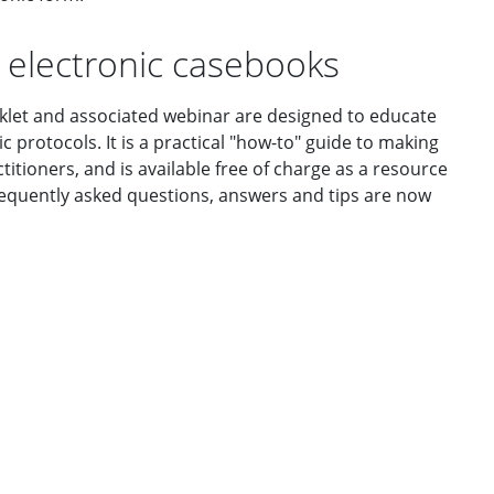
 electronic casebooks
ooklet and associated webinar are designed to educate
 protocols. It is a practical "how-to" guide to making
ctitioners, and is available free of charge as a resource
Frequently asked questions, answers and tips are now