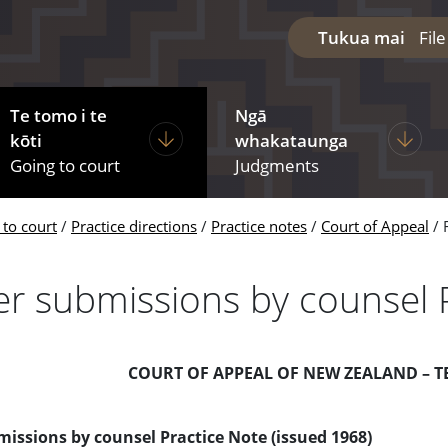
Tukua mai
Fil
Te tomo i te
Ngā
diciary
ages under The courts
Display pages under Going to court
Display
kōti
whakataunga
Going to court
Judgments
 to court
Practice directions
Practice notes
Court of Appeal
er submissions by counsel 
COURT OF APPEAL OF NEW ZEALAND – T
issions by counsel Practice Note (issued 1968)