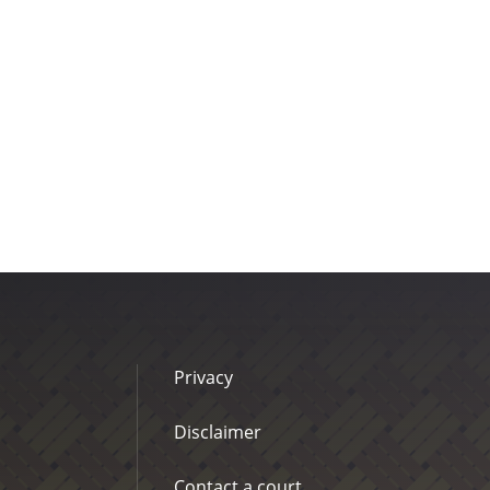
Privacy
Disclaimer
Contact a court