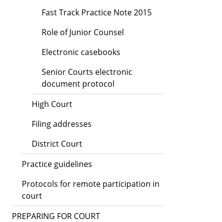
Fast Track Practice Note 2015
Role of Junior Counsel
Electronic casebooks
Senior Courts electronic
document protocol
High Court
Filing addresses
District Court
Practice guidelines
Protocols for remote participation in
court
PREPARING FOR COURT