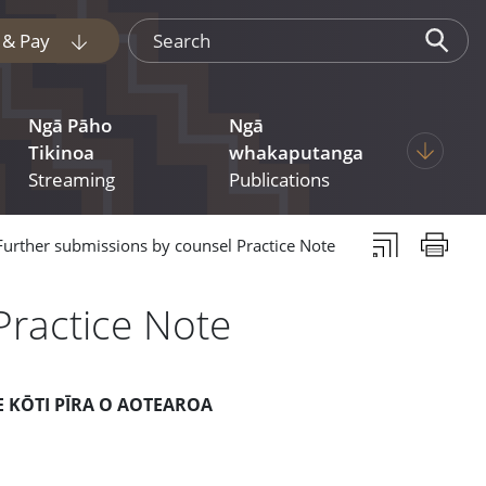
Search
e & Pay
Display pages under Tukua mai File & Pay
Ngā Pāho
Ngā
 pages under Judgments
Display p
Tikinoa
whakaputanga
Streaming
Publications
Subscribe to th
Print thi
Further submissions by counsel Practice Note
Practice Note
E KŌTI PĪRA O AOTEAROA