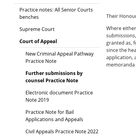
Practice notes: All Senior Courts
Their Honour
benches
Where either
Supreme Court
submissions, 
Court of Appeal
granted as, 
since the he
New Criminal Appeal Pathway
application,
Practice Note
memoranda fi
Further submissions by
counsel Practice Note
Electronic document Practice
Note 2019
Practice Note for Bail
Applications and Appeals
Civil Appeals Practice Note 2022