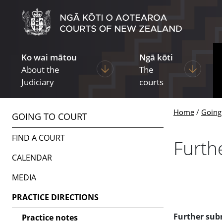
Skip to main content
Skip to navigation within this section
Ko wai mātou
Ngā kōti
Display pages under About the Ju
Display p
About the
The
Judiciary
courts
Home
Going
GOING TO COURT
FIND A COURT
Furth
CALENDAR
MEDIA
PRACTICE DIRECTIONS
Further subm
Practice notes