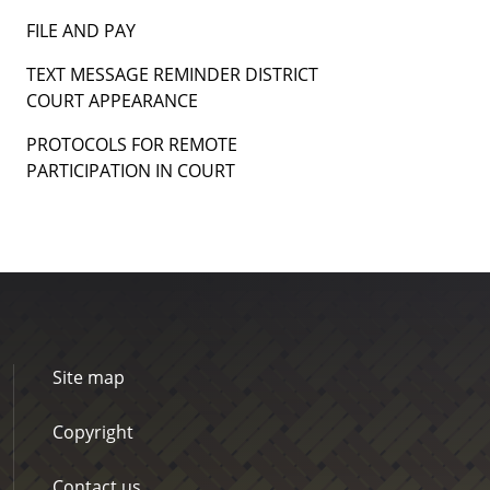
FILE AND PAY
TEXT MESSAGE REMINDER DISTRICT
COURT APPEARANCE
PROTOCOLS FOR REMOTE
PARTICIPATION IN COURT
Site map
Copyright
Contact us