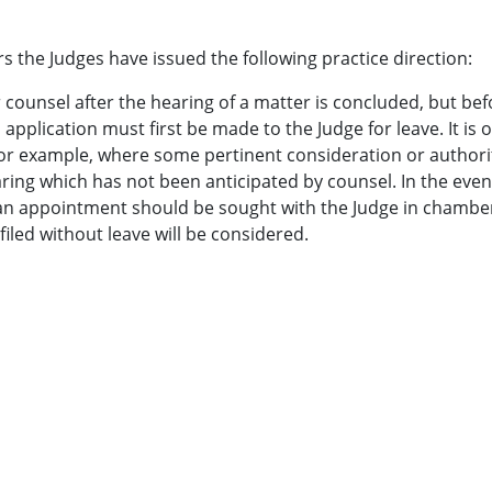
s the Judges have issued the following practice direction:
 counsel after the hearing of a matter is concluded, but bef
application must first be made to the Judge for leave. It is 
for example, where some pertinent consideration or authori
aring which has not been anticipated by counsel. In the even
 an appointment should be sought with the Judge in chambe
led without leave will be considered.