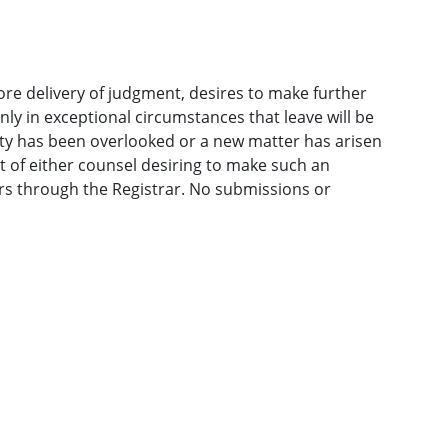
ore delivery of judgment, desires to make further
only in exceptional circumstances that leave will be
ty has been overlooked or a new matter has arisen
t of either counsel desiring to make such an
rs through the Registrar. No submissions or