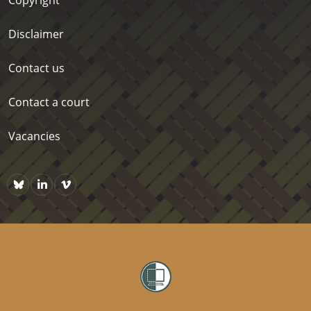
Disclaimer
Contact us
Contact a court
Vacancies
Bluesky
https://www.linkedin.com/company/courts-of-new-zealand/p
Vimeo