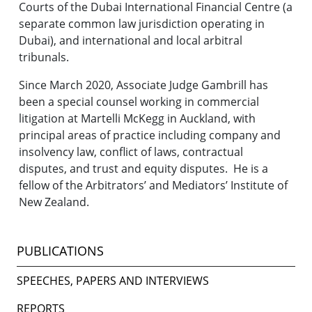
Courts of the Dubai International Financial Centre (a
separate common law jurisdiction operating in
Dubai), and international and local arbitral
tribunals.
Since March 2020, Associate Judge Gambrill has
been a special counsel working in commercial
litigation at Martelli McKegg in Auckland, with
principal areas of practice including company and
insolvency law, conflict of laws, contractual
disputes, and trust and equity disputes. He is a
fellow of the Arbitrators’ and Mediators’ Institute of
New Zealand.
PUBLICATIONS
SPEECHES, PAPERS AND INTERVIEWS
REPORTS