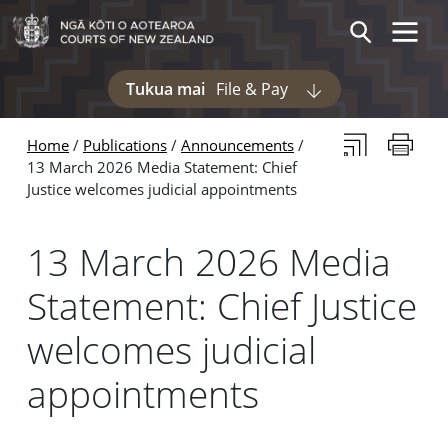
Skip to main content
Skip to navigation within this section
Toggle 
Search
Tukua mai
File & Pay
Display pages und
Subscribe to th
Print thi
Home
Publications
Announcements
13 March 2026 Media Statement: Chief
Justice welcomes judicial appointments
13 March 2026 Media
Statement: Chief Justice
welcomes judicial
appointments