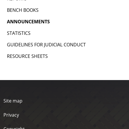
BENCH BOOKS
ANNOUNCEMENTS
STATISTICS
GUIDELINES FOR JUDICIAL CONDUCT
RESOURCE SHEETS
Site map
Privacy
Copyright