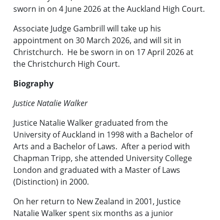
sworn in on 4 June 2026 at the Auckland High Court.
Associate Judge Gambrill will take up his
appointment on 30 March 2026, and will sit in
Christchurch. He be sworn in on 17 April 2026 at
the Christchurch High Court.
Biography
Justice Natalie Walker
Justice Natalie Walker graduated from the
University of Auckland in 1998 with a Bachelor of
Arts and a Bachelor of Laws. After a period with
Chapman Tripp, she attended University College
London and graduated with a Master of Laws
(Distinction) in 2000.
On her return to New Zealand in 2001, Justice
Natalie Walker spent six months as a junior