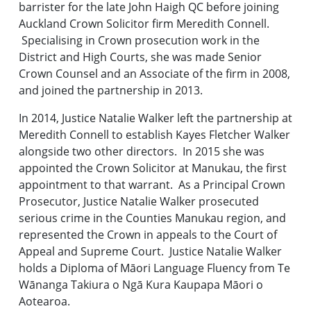
barrister for the late John Haigh QC before joining
Auckland Crown Solicitor firm Meredith Connell.
Specialising in Crown prosecution work in the
District and High Courts, she was made Senior
Crown Counsel and an Associate of the firm in 2008,
and joined the partnership in 2013.
In 2014, Justice Natalie Walker left the partnership at
Meredith Connell to establish Kayes Fletcher Walker
alongside two other directors. In 2015 she was
appointed the Crown Solicitor at Manukau, the first
appointment to that warrant. As a Principal Crown
Prosecutor, Justice Natalie Walker prosecuted
serious crime in the Counties Manukau region, and
represented the Crown in appeals to the Court of
Appeal and Supreme Court. Justice Natalie Walker
holds a Diploma of Māori Language Fluency from Te
Wānanga Takiura o Ngā Kura Kaupapa Māori o
Aotearoa.