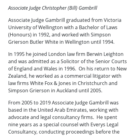
Associate Judge Christopher (Bill) Gambrill
Associate Judge Gambrill graduated from Victoria
University of Wellington with a Bachelor of Laws
(Honours) in 1992, and worked with Simpson
Grierson Butler White in Wellington until 1994.
In 1995 he joined London law firm Berwin Leighton
and was admitted as a Solicitor of the Senior Courts
of England and Wales in 1996. On his return to New
Zealand, he worked as a commercial litigator with
law firms White Fox & Jones in Christchurch and
Simpson Grierson in Auckland until 2005.
From 2005 to 2019 Associate Judge Gambrill was
based in the United Arab Emirates, working with
advocate and legal consultancy firms. He spent
nine years as a special counsel with Everys Legal
Consultancy, conducting proceedings before the