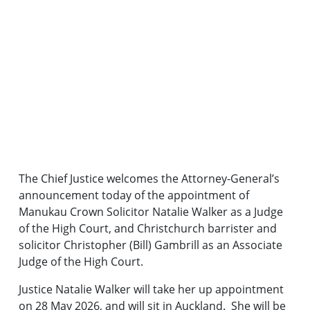
The Chief Justice welcomes the Attorney-General’s
announcement today of the appointment of
Manukau Crown Solicitor Natalie Walker as a Judge
of the High Court, and Christchurch barrister and
solicitor Christopher (Bill) Gambrill as an Associate
Judge of the High Court.
Justice Natalie Walker will take her up appointment
on 28 May 2026, and will sit in Auckland. She will be