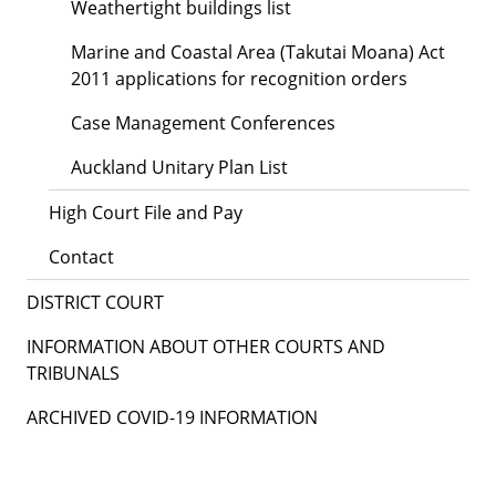
Weathertight buildings list
Marine and Coastal Area (Takutai Moana) Act
2011 applications for recognition orders
Case Management Conferences
Auckland Unitary Plan List
High Court File and Pay
Contact
DISTRICT COURT
INFORMATION ABOUT OTHER COURTS AND
TRIBUNALS
ARCHIVED COVID-19 INFORMATION