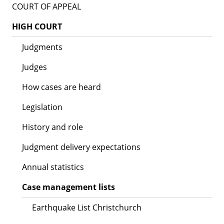
COURT OF APPEAL
HIGH COURT
Judgments
Judges
How cases are heard
Legislation
History and role
Judgment delivery expectations
Annual statistics
Case management lists
Earthquake List Christchurch