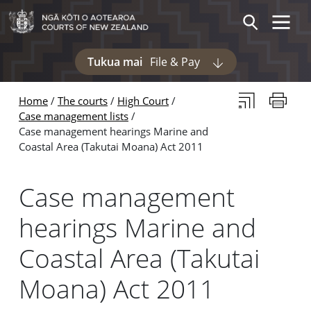
Skip to main content
Skip to navigation within this section
Toggle 
Search
Tukua mai
File & Pay
Display pages und
Subscribe to th
Print thi
Home
The courts
High Court
Case management lists
Case management hearings Marine and
Coastal Area (Takutai Moana) Act 2011
Case management
hearings Marine and
Coastal Area (Takutai
Moana) Act 2011