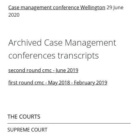
Case management conference Wellington
29 June
2020
Archived Case Management
conferences transcripts
second round cmc - June 2019
first round cmc - May 2018 - February 2019
THE COURTS
SUPREME COURT