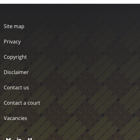
Site map
Privacy
Copyright
Disclaimer
Contact us
Contact a court
Vacancies
Bluesky
https://www.linkedin.com/company/courts-of-new-zealand/p
Vimeo