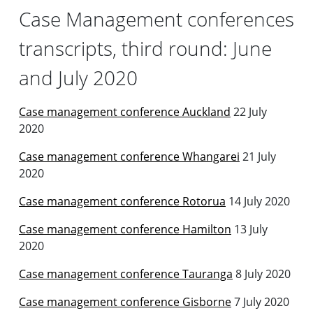
Case Management conferences
transcripts, third round: June
and July 2020
Case management conference Auckland
22 July
2020
Case management conference Whangarei
21 July
2020
Case management conference Rotorua
14 July 2020
Case management conference Hamilton
13 July
2020
Case management conference Tauranga
8 July 2020
Case management conference Gisborne
7 July 2020