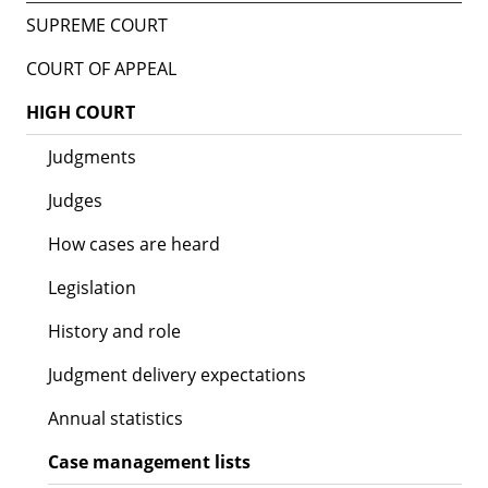
SUPREME COURT
COURT OF APPEAL
HIGH COURT
Judgments
Judges
How cases are heard
Legislation
History and role
Judgment delivery expectations
Annual statistics
Case management lists