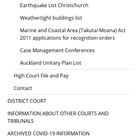
Earthquake List Christchurch
Weathertight buildings list
Marine and Coastal Area (Takutai Moana) Act
2011 applications for recognition orders
Case Management Conferences
Auckland Unitary Plan List
High Court File and Pay
Contact
DISTRICT COURT
INFORMATION ABOUT OTHER COURTS AND
TRIBUNALS
ARCHIVED COVID-19 INFORMATION