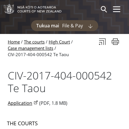
Skip to main content
Skip to navigation within this section
Toggle 
Search
Tukua mai
File & Pay
Display pages und
Subscribe to th
Print thi
Home
The courts
High Court
Case management lists
CIV-2017-404-000542 Te Taou
CIV-2017-404-000542
Te Taou
Application
(PDF, 1.8 MB)
THE COURTS