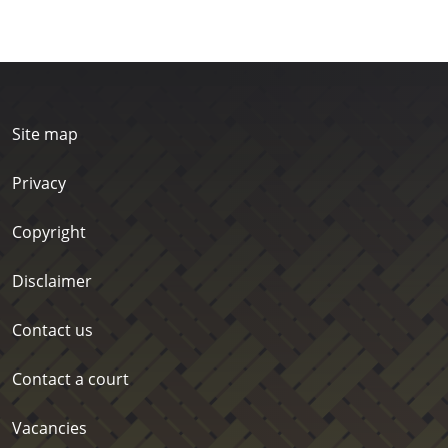
Site map
Privacy
Copyright
Disclaimer
Contact us
Contact a court
Vacancies