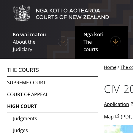
Skip to main content
Skip to navigation within this section
Ko wai mātou
Ngā kōti
Display pages under About the Ju
Display p
About the
The
Judiciary
courts
Home
The c
THE COURTS
SUPREME COURT
CIV-2
COURT OF APPEAL
Application
HIGH COURT
Map
(PDF,
Judgments
Judges