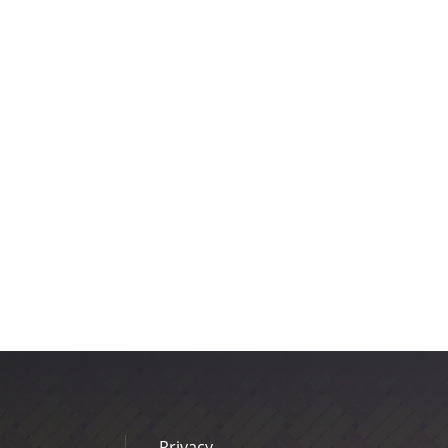
Privacy