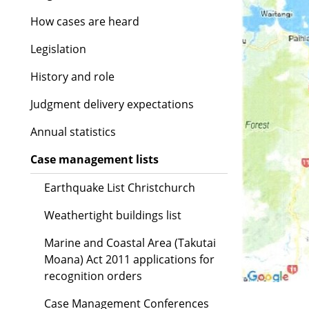
How cases are heard
Legislation
History and role
Judgment delivery expectations
Annual statistics
Case management lists
Earthquake List Christchurch
Weathertight buildings list
Marine and Coastal Area (Takutai
Moana) Act 2011 applications for
recognition orders
Case Management Conferences