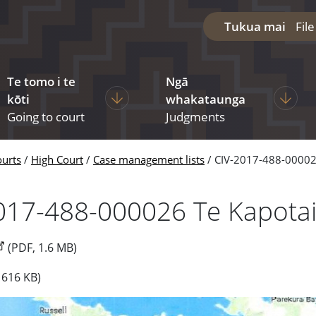
Tukua mai
Fil
Te tomo i te
Ngā
diciary
ages under The courts
Display pages under Going to court
Display
kōti
whakataunga
Going to court
Judgments
ourts
High Court
Case management lists
CIV-2017-488-00002
017-488-000026 Te Kapota
(PDF, 1.6 MB)
 616 KB)