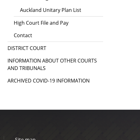
Auckland Unitary Plan List
High Court File and Pay
Contact
DISTRICT COURT
INFORMATION ABOUT OTHER COURTS
AND TRIBUNALS
ARCHIVED COVID-19 INFORMATION
Site map