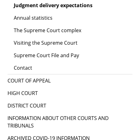
Judgment delivery expectations
Annual statistics
The Supreme Court complex
Visiting the Supreme Court
Supreme Court File and Pay
Contact
COURT OF APPEAL
HIGH COURT
DISTRICT COURT
INFORMATION ABOUT OTHER COURTS AND
TRIBUNALS
ARCHIVED COVID-19 INFORMATION