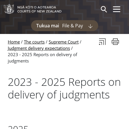
Skip to main content
Skip to navigation within this section
Toggle 
Search
Tukua mai
File & Pay
Display pages und
Subscribe to th
Print thi
Home
The courts
Supreme Court
Judgment delivery expectations
2023 - 2025 Reports on delivery of
judgments
2023 - 2025 Reports on
delivery of judgments