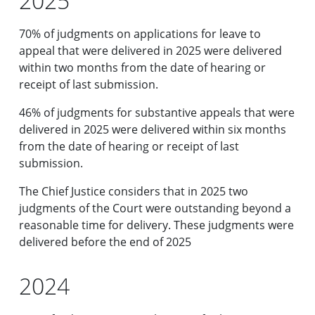
2025
70% of judgments on applications for leave to
appeal that were delivered in 2025 were delivered
within two months from the date of hearing or
receipt of last submission.
46% of judgments for substantive appeals that were
delivered in 2025 were delivered within six months
from the date of hearing or receipt of last
submission.
The Chief Justice considers that in 2025 two
judgments of the Court were outstanding beyond a
reasonable time for delivery. These judgments were
delivered before the end of 2025
2024