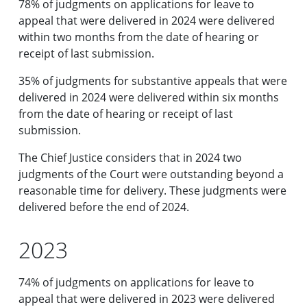
78% of judgments on applications for leave to
appeal that were delivered in 2024 were delivered
within two months from the date of hearing or
receipt of last submission.
35% of judgments for substantive appeals that were
delivered in 2024 were delivered within six months
from the date of hearing or receipt of last
submission.
The Chief Justice considers that in 2024 two
judgments of the Court were outstanding beyond a
reasonable time for delivery. These judgments were
delivered before the end of 2024.
2023
74% of judgments on applications for leave to
appeal that were delivered in 2023 were delivered