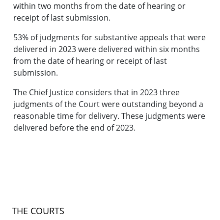
within two months from the date of hearing or
receipt of last submission.
53% of judgments for substantive appeals that were
delivered in 2023 were delivered within six months
from the date of hearing or receipt of last
submission.
The Chief Justice considers that in 2023 three
judgments of the Court were outstanding beyond a
reasonable time for delivery. These judgments were
delivered before the end of 2023.
THE COURTS