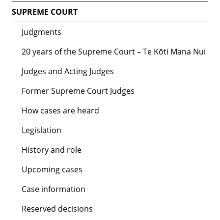
SUPREME COURT
Judgments
20 years of the Supreme Court – Te Kōti Mana Nui
Judges and Acting Judges
Former Supreme Court Judges
How cases are heard
Legislation
History and role
Upcoming cases
Case information
Reserved decisions