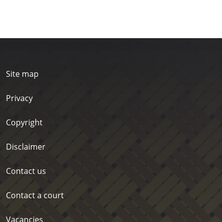
Site map
Privacy
Copyright
Disclaimer
Contact us
Contact a court
Vacancies